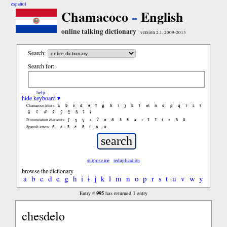
español
Chamacoco
English
online talking dictionary
version 2.1, 2009-2013
Search:
Search for:
help
hide keyboard ▾
ã
b̃
c̃
d̃
ẽ
f̃
g̃
h̃
ĩ
j̃
k̃
l̃
m̃
ñ
õ
p̃
q̃
r̃
s̃
t̃
Chamacoco letters:
ũ
ṽ
w̃
x̃
ỹ
z̃
ñ
ɨ̃
ɨ
ʃ
ʒ
ɣ
ɹ
ʔ
ɑ
ɑ̃
ã
ẽ
ə
ɪ
ɪ̃
ĩ
ɨ
ɔ
ɔ̃
ũ
Pronunciation characters:
ñ
á
ã
é
ẽ
í
ó
ú
Spanish letters:
surprise me
reduplication
browse the dictionary
a
b
c
d
e
g
h
i
ɨ
j
k
l
m
n
o
p
r
s
t
u
v
w
y
995
1
Entry #
has returned
entry
chesdelo