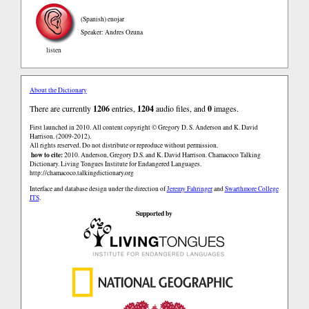
(Spanish)
enojar
Speaker: Andres Ozuna
listen
About the Dictionary
There are currently
1206
entries,
1204
audio files, and
0
images.
First launched in 2010. All content copyright © Gregory D. S. Anderson and K. David
Harrison. (2009-2012).
All rights reserved. Do not distribute or reproduce without permission.
how to cite:
2010. Anderson, Gregory D.S. and K. David Harrison. Chamacoco Talking
Dictionary. Living Tongues Institute for Endangered Languages.
http://chamacoco.talkingdictionary.org
Interface and database design under the direction of
Jeremy Fahringer
and
Swarthmore College
ITS
.
Supported by