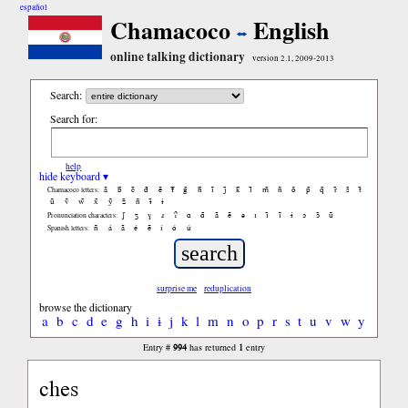
español
Chamacoco
English
online talking dictionary
version 2.1, 2009-2013
Search:
Search for:
help
hide keyboard ▾
ã
b̃
c̃
d̃
ẽ
f̃
g̃
h̃
ĩ
j̃
k̃
l̃
m̃
ñ
õ
p̃
q̃
r̃
s̃
t̃
Chamacoco letters:
ũ
ṽ
w̃
x̃
ỹ
z̃
ñ
ɨ̃
ɨ
ʃ
ʒ
ɣ
ɹ
ʔ
ɑ
ɑ̃
ã
ẽ
ə
ɪ
ɪ̃
ĩ
ɨ
ɔ
ɔ̃
ũ
Pronunciation characters:
ñ
á
ã
é
ẽ
í
ó
ú
Spanish letters:
surprise me
reduplication
browse the dictionary
a
b
c
d
e
g
h
i
ɨ
j
k
l
m
n
o
p
r
s
t
u
v
w
y
994
1
Entry #
has returned
entry
ches