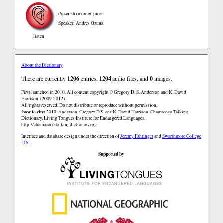
(Spanish)
morder, picar
Speaker: Andres Ozuna
listen
About the Dictionary
There are currently
1206
entries,
1204
audio files, and
0
images.
First launched in 2010. All content copyright © Gregory D. S. Anderson and K. David
Harrison. (2009-2012).
All rights reserved. Do not distribute or reproduce without permission.
how to cite:
2010. Anderson, Gregory D.S. and K. David Harrison. Chamacoco Talking
Dictionary. Living Tongues Institute for Endangered Languages.
http://chamacoco.talkingdictionary.org
Interface and database design under the direction of
Jeremy Fahringer
and
Swarthmore College
ITS
.
Supported by