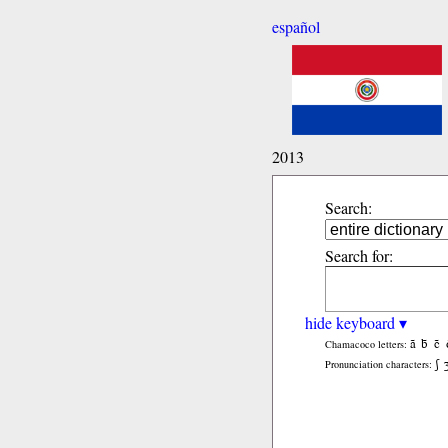
español
2013
Search:
Search for:
hide keyboard ▾
ã
b̃
c̃
Chamacoco letters:
ʃ
Pronunciation characters: