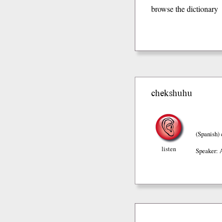
browse the dictionary
chekshuhu
(Spanish)
listen
Speaker: 