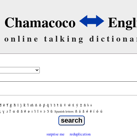
Chamacoco
Engl
online talking dictiona
d̃
ẽ
f̃
g̃
h̃
ĩ
j̃
k̃
l̃
m̃
ñ
õ
p̃
q̃
r̃
s̃
t̃
ũ
ṽ
w̃
x̃
ỹ
z̃
ñ
ɨ̃
ɨ
ʒ
ɣ
ɹ
ʔ
ɑ
ɑ̃
ã
ẽ
ə
ɪ
ɪ̃
ĩ
ɨ
ɔ
ɔ̃
ũ
ñ
á
ã
é
ẽ
í
ó
ú
Spanish letters:
surprise me
reduplication