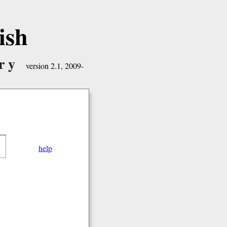
ish
ry
version 2.1, 2009-
help