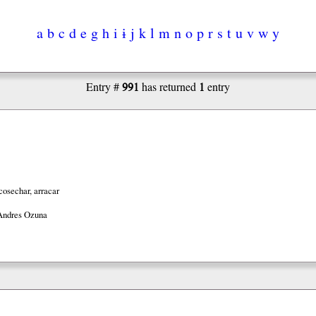
a
b
c
d
e
g
h
i
ɨ
j
k
l
m
n
o
p
r
s
t
u
v
w
y
991
1
Entry #
has returned
entry
cosechar, arracar
Andres Ozuna