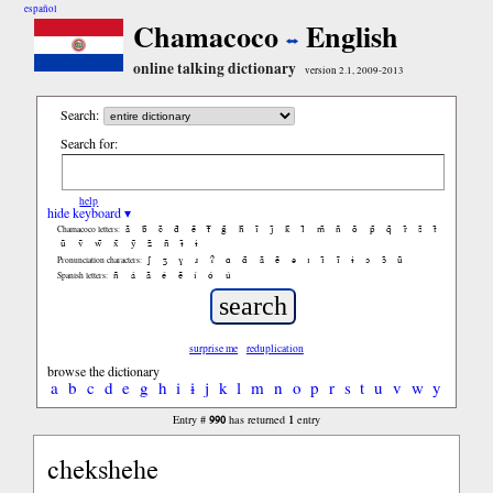
español
Chamacoco
English
online talking dictionary
version 2.1, 2009-2013
Search:
Search for:
help
hide keyboard ▾
ã
b̃
c̃
d̃
ẽ
f̃
g̃
h̃
ĩ
j̃
k̃
l̃
m̃
ñ
õ
p̃
q̃
r̃
s̃
t̃
Chamacoco letters:
ũ
ṽ
w̃
x̃
ỹ
z̃
ñ
ɨ̃
ɨ
ʃ
ʒ
ɣ
ɹ
ʔ
ɑ
ɑ̃
ã
ẽ
ə
ɪ
ɪ̃
ĩ
ɨ
ɔ
ɔ̃
ũ
Pronunciation characters:
ñ
á
ã
é
ẽ
í
ó
ú
Spanish letters:
surprise me
reduplication
browse the dictionary
a
b
c
d
e
g
h
i
ɨ
j
k
l
m
n
o
p
r
s
t
u
v
w
y
990
1
Entry #
has returned
entry
chekshehe