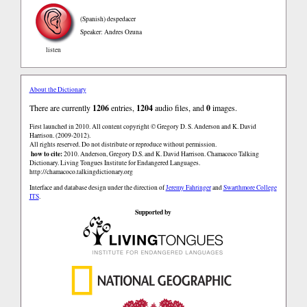
(Spanish)
despedacer
Speaker: Andres Ozuna
listen
About the Dictionary
There are currently
1206
entries,
1204
audio files, and
0
images.
First launched in 2010. All content copyright © Gregory D. S. Anderson and K. David
Harrison. (2009-2012).
All rights reserved. Do not distribute or reproduce without permission.
how to cite:
2010. Anderson, Gregory D.S. and K. David Harrison. Chamacoco Talking
Dictionary. Living Tongues Institute for Endangered Languages.
http://chamacoco.talkingdictionary.org
Interface and database design under the direction of
Jeremy Fahringer
and
Swarthmore College
ITS
.
Supported by