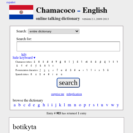
español
Chamacoco
English
online talking dictionary
version 2.1, 2009-2013
Search:
Search for:
help
hide keyboard ▾
ã
b̃
c̃
d̃
ẽ
f̃
g̃
h̃
ĩ
j̃
k̃
l̃
m̃
ñ
õ
p̃
q̃
r̃
s̃
t̃
Chamacoco letters:
ũ
ṽ
w̃
x̃
ỹ
z̃
ñ
ɨ̃
ɨ
ʃ
ʒ
ɣ
ɹ
ʔ
ɑ
ɑ̃
ã
ẽ
ə
ɪ
ɪ̃
ĩ
ɨ
ɔ
ɔ̃
ũ
Pronunciation characters:
ñ
á
ã
é
ẽ
í
ó
ú
Spanish letters:
surprise me
reduplication
browse the dictionary
a
b
c
d
e
g
h
i
ɨ
j
k
l
m
n
o
p
r
s
t
u
v
w
y
983
1
Entry #
has returned
entry
botikyta