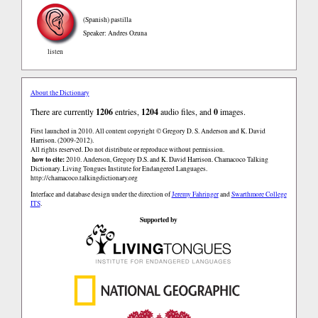
(Spanish)
pastilla
Speaker: Andres Ozuna
listen
About the Dictionary
There are currently
1206
entries,
1204
audio files, and
0
images.
First launched in 2010. All content copyright © Gregory D. S. Anderson and K. David
Harrison. (2009-2012).
All rights reserved. Do not distribute or reproduce without permission.
how to cite:
2010. Anderson, Gregory D.S. and K. David Harrison. Chamacoco Talking
Dictionary. Living Tongues Institute for Endangered Languages.
http://chamacoco.talkingdictionary.org
Interface and database design under the direction of
Jeremy Fahringer
and
Swarthmore College
ITS
.
Supported by