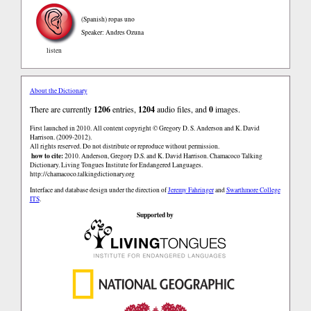
(Spanish)
ropas uno
Speaker: Andres Ozuna
listen
About the Dictionary
There are currently
1206
entries,
1204
audio files, and
0
images.
First launched in 2010. All content copyright © Gregory D. S. Anderson and K. David
Harrison. (2009-2012).
All rights reserved. Do not distribute or reproduce without permission.
how to cite:
2010. Anderson, Gregory D.S. and K. David Harrison. Chamacoco Talking
Dictionary. Living Tongues Institute for Endangered Languages.
http://chamacoco.talkingdictionary.org
Interface and database design under the direction of
Jeremy Fahringer
and
Swarthmore College
ITS
.
Supported by