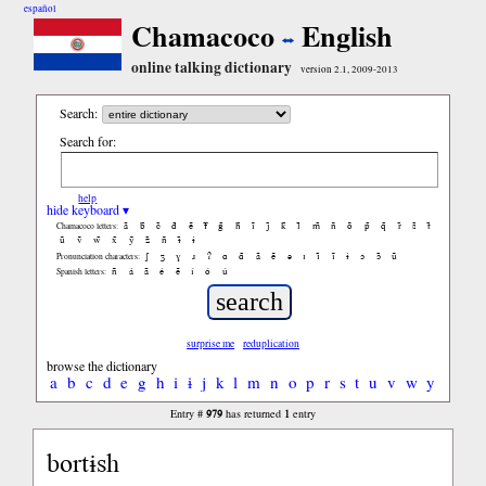
español
Chamacoco
English
online talking dictionary
version 2.1, 2009-2013
Search:
Search for:
help
hide keyboard ▾
ã
b̃
c̃
d̃
ẽ
f̃
g̃
h̃
ĩ
j̃
k̃
l̃
m̃
ñ
õ
p̃
q̃
r̃
s̃
t̃
Chamacoco letters:
ũ
ṽ
w̃
x̃
ỹ
z̃
ñ
ɨ̃
ɨ
ʃ
ʒ
ɣ
ɹ
ʔ
ɑ
ɑ̃
ã
ẽ
ə
ɪ
ɪ̃
ĩ
ɨ
ɔ
ɔ̃
ũ
Pronunciation characters:
ñ
á
ã
é
ẽ
í
ó
ú
Spanish letters:
surprise me
reduplication
browse the dictionary
a
b
c
d
e
g
h
i
ɨ
j
k
l
m
n
o
p
r
s
t
u
v
w
y
979
1
Entry #
has returned
entry
bortɨsh