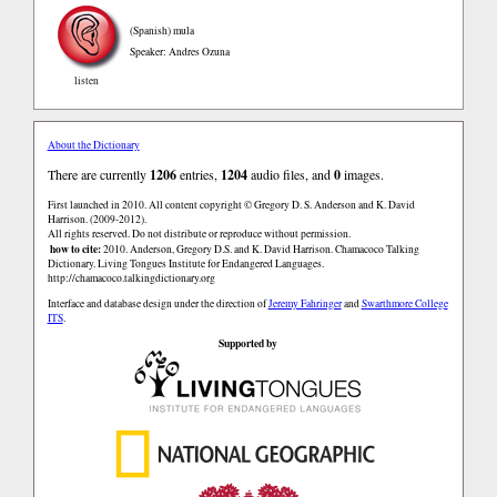
(Spanish)
mula
Speaker: Andres Ozuna
listen
About the Dictionary
There are currently
1206
entries,
1204
audio files, and
0
images.
First launched in 2010. All content copyright © Gregory D. S. Anderson and K. David
Harrison. (2009-2012).
All rights reserved. Do not distribute or reproduce without permission.
how to cite:
2010. Anderson, Gregory D.S. and K. David Harrison. Chamacoco Talking
Dictionary. Living Tongues Institute for Endangered Languages.
http://chamacoco.talkingdictionary.org
Interface and database design under the direction of
Jeremy Fahringer
and
Swarthmore College
ITS
.
Supported by