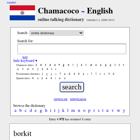
español
Chamacoco
English
online talking dictionary
version 2.1, 2009-2013
Search:
Search for:
help
hide keyboard ▾
ã
b̃
c̃
d̃
ẽ
f̃
g̃
h̃
ĩ
j̃
k̃
l̃
m̃
ñ
õ
p̃
q̃
r̃
s̃
t̃
Chamacoco letters:
ũ
ṽ
w̃
x̃
ỹ
z̃
ñ
ɨ̃
ɨ
ʃ
ʒ
ɣ
ɹ
ʔ
ɑ
ɑ̃
ã
ẽ
ə
ɪ
ɪ̃
ĩ
ɨ
ɔ
ɔ̃
ũ
Pronunciation characters:
ñ
á
ã
é
ẽ
í
ó
ú
Spanish letters:
surprise me
reduplication
browse the dictionary
a
b
c
d
e
g
h
i
ɨ
j
k
l
m
n
o
p
r
s
t
u
v
w
y
978
1
Entry #
has returned
entry
borkɨt