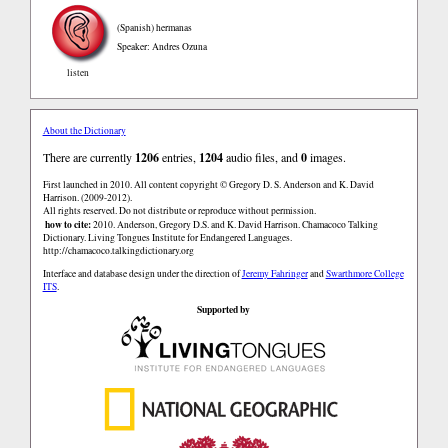
(Spanish)
hermanas
Speaker: Andres Ozuna
listen
About the Dictionary
There are currently
1206
entries,
1204
audio files, and
0
images.
First launched in 2010. All content copyright © Gregory D. S. Anderson and K. David
Harrison. (2009-2012).
All rights reserved. Do not distribute or reproduce without permission.
how to cite:
2010. Anderson, Gregory D.S. and K. David Harrison. Chamacoco Talking
Dictionary. Living Tongues Institute for Endangered Languages.
http://chamacoco.talkingdictionary.org
Interface and database design under the direction of
Jeremy Fahringer
and
Swarthmore College
ITS
.
Supported by