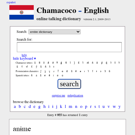
español
Chamacoco
English
online talking dictionary
version 2.1, 2009-2013
Search:
Search for:
help
hide keyboard ▾
ã
b̃
c̃
d̃
ẽ
f̃
g̃
h̃
ĩ
j̃
k̃
l̃
m̃
ñ
õ
p̃
q̃
r̃
s̃
t̃
Chamacoco letters:
ũ
ṽ
w̃
x̃
ỹ
z̃
ñ
ɨ̃
ɨ
ʃ
ʒ
ɣ
ɹ
ʔ
ɑ
ɑ̃
ã
ẽ
ə
ɪ
ɪ̃
ĩ
ɨ
ɔ
ɔ̃
ũ
Pronunciation characters:
ñ
á
ã
é
ẽ
í
ó
ú
Spanish letters:
surprise me
reduplication
browse the dictionary
a
b
c
d
e
g
h
i
ɨ
j
k
l
m
n
o
p
r
s
t
u
v
w
y
955
1
Entry #
has returned
entry
anɨme