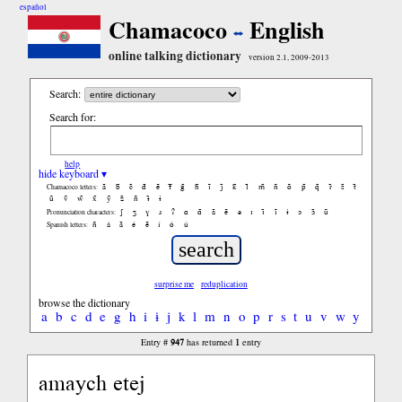
español
Chamacoco
English
online talking dictionary
version 2.1, 2009-2013
Search:
Search for:
help
hide keyboard ▾
ã
b̃
c̃
d̃
ẽ
f̃
g̃
h̃
ĩ
j̃
k̃
l̃
m̃
ñ
õ
p̃
q̃
r̃
s̃
t̃
Chamacoco letters:
ũ
ṽ
w̃
x̃
ỹ
z̃
ñ
ɨ̃
ɨ
ʃ
ʒ
ɣ
ɹ
ʔ
ɑ
ɑ̃
ã
ẽ
ə
ɪ
ɪ̃
ĩ
ɨ
ɔ
ɔ̃
ũ
Pronunciation characters:
ñ
á
ã
é
ẽ
í
ó
ú
Spanish letters:
surprise me
reduplication
browse the dictionary
a
b
c
d
e
g
h
i
ɨ
j
k
l
m
n
o
p
r
s
t
u
v
w
y
947
1
Entry #
has returned
entry
amaych etej