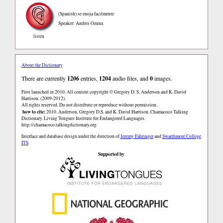
(Spanish)
se enoja facilmente
Speaker: Andres Ozuna
listen
About the Dictionary
There are currently
1206
entries,
1204
audio files, and
0
images.
First launched in 2010. All content copyright © Gregory D. S. Anderson and K. David
Harrison. (2009-2012).
All rights reserved. Do not distribute or reproduce without permission.
how to cite:
2010. Anderson, Gregory D.S. and K. David Harrison. Chamacoco Talking
Dictionary. Living Tongues Institute for Endangered Languages.
http://chamacoco.talkingdictionary.org
Interface and database design under the direction of
Jeremy Fahringer
and
Swarthmore College
ITS
.
Supported by