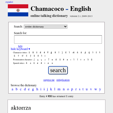
español
Chamacoco
English
online talking dictionary
version 2.1, 2009-2013
Search:
Search for:
help
hide keyboard ▾
ã
b̃
c̃
d̃
ẽ
f̃
g̃
h̃
ĩ
j̃
k̃
l̃
m̃
ñ
õ
p̃
q̃
r̃
s̃
t̃
Chamacoco letters:
ũ
ṽ
w̃
x̃
ỹ
z̃
ñ
ɨ̃
ɨ
ʃ
ʒ
ɣ
ɹ
ʔ
ɑ
ɑ̃
ã
ẽ
ə
ɪ
ɪ̃
ĩ
ɨ
ɔ
ɔ̃
ũ
Pronunciation characters:
ñ
á
ã
é
ẽ
í
ó
ú
Spanish letters:
surprise me
reduplication
browse the dictionary
a
b
c
d
e
g
h
i
ɨ
j
k
l
m
n
o
p
r
s
t
u
v
w
y
938
1
Entry #
has returned
entry
aktorrza