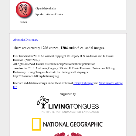
(Spanish)
cuñada
Speaker: Andres Ozuna
listen
About the Dictionary
There are currently
1206
entries,
1204
audio files, and
0
images.
First launched in 2010. All content copyright © Gregory D. S. Anderson and K. David
Harrison. (2009-2012).
All rights reserved. Do not distribute or reproduce without permission.
how to cite:
2010. Anderson, Gregory D.S. and K. David Harrison. Chamacoco Talking
Dictionary. Living Tongues Institute for Endangered Languages.
http://chamacoco.talkingdictionary.org
Interface and database design under the direction of
Jeremy Fahringer
and
Swarthmore College
ITS
.
Supported by