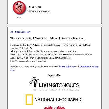
(Spanish)
pedo
Speaker: Andres Ozuna
listen
About the Dictionary
There are currently
1206
entries,
1204
audio files, and
0
images.
First launched in 2010. All content copyright © Gregory D. S. Anderson and K. David
Harrison. (2009-2012).
All rights reserved. Do not distribute or reproduce without permission.
how to cite:
2010. Anderson, Gregory D.S. and K. David Harrison. Chamacoco Talking
Dictionary. Living Tongues Institute for Endangered Languages.
http://chamacoco.talkingdictionary.org
Interface and database design under the direction of
Jeremy Fahringer
and
Swarthmore College
ITS
.
Supported by