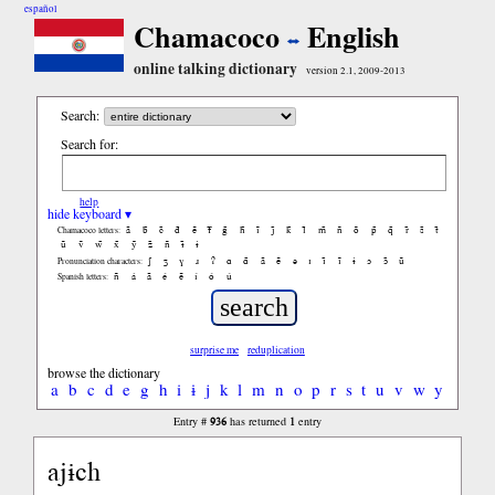
español
Chamacoco
English
online talking dictionary
version 2.1, 2009-2013
Search:
Search for:
help
hide keyboard ▾
ã
b̃
c̃
d̃
ẽ
f̃
g̃
h̃
ĩ
j̃
k̃
l̃
m̃
ñ
õ
p̃
q̃
r̃
s̃
t̃
Chamacoco letters:
ũ
ṽ
w̃
x̃
ỹ
z̃
ñ
ɨ̃
ɨ
ʃ
ʒ
ɣ
ɹ
ʔ
ɑ
ɑ̃
ã
ẽ
ə
ɪ
ɪ̃
ĩ
ɨ
ɔ
ɔ̃
ũ
Pronunciation characters:
ñ
á
ã
é
ẽ
í
ó
ú
Spanish letters:
surprise me
reduplication
browse the dictionary
a
b
c
d
e
g
h
i
ɨ
j
k
l
m
n
o
p
r
s
t
u
v
w
y
936
1
Entry #
has returned
entry
ajɨch