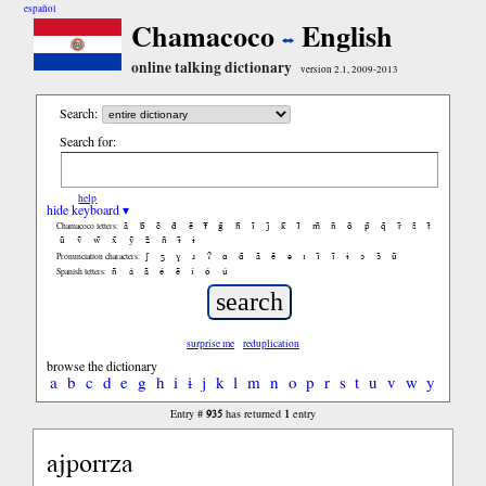
español
Chamacoco
English
online talking dictionary
version 2.1, 2009-2013
Search:
Search for:
help
hide keyboard ▾
ã
b̃
c̃
d̃
ẽ
f̃
g̃
h̃
ĩ
j̃
k̃
l̃
m̃
ñ
õ
p̃
q̃
r̃
s̃
t̃
Chamacoco letters:
ũ
ṽ
w̃
x̃
ỹ
z̃
ñ
ɨ̃
ɨ
ʃ
ʒ
ɣ
ɹ
ʔ
ɑ
ɑ̃
ã
ẽ
ə
ɪ
ɪ̃
ĩ
ɨ
ɔ
ɔ̃
ũ
Pronunciation characters:
ñ
á
ã
é
ẽ
í
ó
ú
Spanish letters:
surprise me
reduplication
browse the dictionary
a
b
c
d
e
g
h
i
ɨ
j
k
l
m
n
o
p
r
s
t
u
v
w
y
935
1
Entry #
has returned
entry
ajporrza