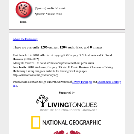
(Spanish)
sandia del monte
Speaker: Andres Ozuna
listen
About the Dictionary
There are currently
1206
entries,
1204
audio files, and
0
images.
First launched in 2010. All content copyright © Gregory D. S. Anderson and K. David
Harrison. (2009-2012).
All rights reserved. Do not distribute or reproduce without permission.
how to cite:
2010. Anderson, Gregory D.S. and K. David Harrison. Chamacoco Talking
Dictionary. Living Tongues Institute for Endangered Languages.
http://chamacoco.talkingdictionary.org
Interface and database design under the direction of
Jeremy Fahringer
and
Swarthmore College
ITS
.
Supported by