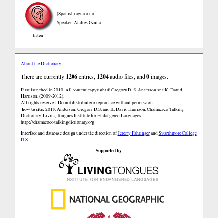
(Spanish)
agua o rio
Speaker: Andres Ozuna
listen
About the Dictionary
There are currently
1206
entries,
1204
audio files, and
0
images.
First launched in 2010. All content copyright © Gregory D. S. Anderson and K. David
Harrison. (2009-2012).
All rights reserved. Do not distribute or reproduce without permission.
how to cite:
2010. Anderson, Gregory D.S. and K. David Harrison. Chamacoco Talking
Dictionary. Living Tongues Institute for Endangered Languages.
http://chamacoco.talkingdictionary.org
Interface and database design under the direction of
Jeremy Fahringer
and
Swarthmore College
ITS
.
Supported by