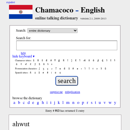
español
Chamacoco
English
online talking dictionary
version 2.1, 2009-2013
Search:
Search for:
help
hide keyboard ▾
ã
b̃
c̃
d̃
ẽ
f̃
g̃
h̃
ĩ
j̃
k̃
l̃
m̃
ñ
õ
p̃
q̃
r̃
s̃
t̃
Chamacoco letters:
ũ
ṽ
w̃
x̃
ỹ
z̃
ñ
ɨ̃
ɨ
ʃ
ʒ
ɣ
ɹ
ʔ
ɑ
ɑ̃
ã
ẽ
ə
ɪ
ɪ̃
ĩ
ɨ
ɔ
ɔ̃
ũ
Pronunciation characters:
ñ
á
ã
é
ẽ
í
ó
ú
Spanish letters:
surprise me
reduplication
browse the dictionary
a
b
c
d
e
g
h
i
ɨ
j
k
l
m
n
o
p
r
s
t
u
v
w
y
913
1
Entry #
has returned
entry
ahwut