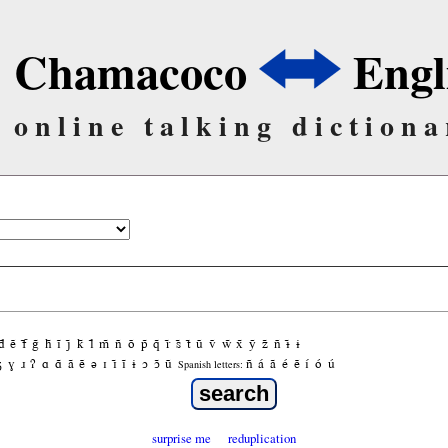
Chamacoco
Engl
online talking dictiona
d̃
ẽ
f̃
g̃
h̃
ĩ
j̃
k̃
l̃
m̃
ñ
õ
p̃
q̃
r̃
s̃
t̃
ũ
ṽ
w̃
x̃
ỹ
z̃
ñ
ɨ̃
ɨ
ʒ
ɣ
ɹ
ʔ
ɑ
ɑ̃
ã
ẽ
ə
ɪ
ɪ̃
ĩ
ɨ
ɔ
ɔ̃
ũ
ñ
á
ã
é
ẽ
í
ó
ú
Spanish letters:
surprise me
reduplication