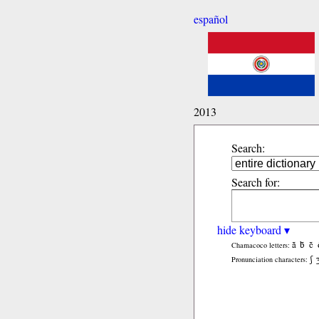
español
2013
Search:
Search for:
hide keyboard ▾
ã
b̃
c̃
Chamacoco letters:
ʃ
Pronunciation characters: