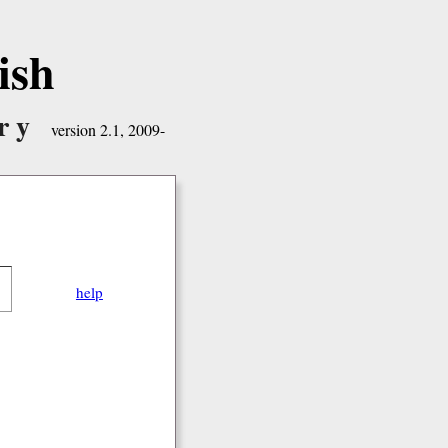
ish
ry
version 2.1, 2009-
help