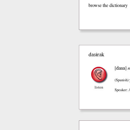
browse the dictionary
dasɨrak
dasa
[
]
n
(Spanish)
listen
Speaker: 