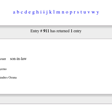
a
b
c
d
e
g
h
i
ɨ
j
k
l
m
n
o
p
r
s
t
u
v
w
y
911
1
Entry #
has returned
entry
oun
son-in-law
yerno
Andres Ozuna