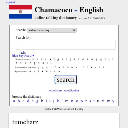
español
Chamacoco
English
online talking dictionary
version 2.1, 2009-2013
Search:
Search for:
help
hide keyboard ▾
ã
b̃
c̃
d̃
ẽ
f̃
g̃
h̃
ĩ
j̃
k̃
l̃
m̃
ñ
õ
p̃
q̃
r̃
s̃
t̃
Chamacoco letters:
ũ
ṽ
w̃
x̃
ỹ
z̃
ñ
ɨ̃
ɨ
ʃ
ʒ
ɣ
ɹ
ʔ
ɑ
ɑ̃
ã
ẽ
ə
ɪ
ɪ̃
ĩ
ɨ
ɔ
ɔ̃
ũ
Pronunciation characters:
ñ
á
ã
é
ẽ
í
ó
ú
Spanish letters:
surprise me
reduplication
browse the dictionary
a
b
c
d
e
g
h
i
ɨ
j
k
l
m
n
o
p
r
s
t
u
v
w
y
889
1
Entry #
has returned
entry
tumcharz