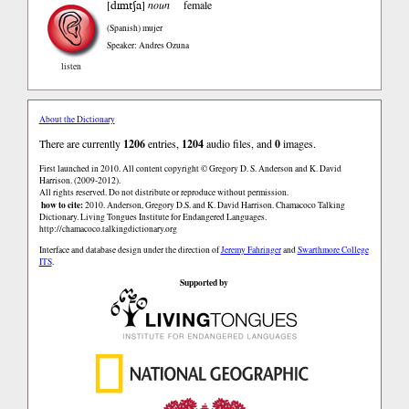
dɪmtʃa
[
]
noun
female
(Spanish)
mujer
Speaker: Andres Ozuna
listen
About the Dictionary
There are currently
1206
entries,
1204
audio files, and
0
images.
First launched in 2010. All content copyright © Gregory D. S. Anderson and K. David
Harrison. (2009-2012).
All rights reserved. Do not distribute or reproduce without permission.
how to cite:
2010. Anderson, Gregory D.S. and K. David Harrison. Chamacoco Talking
Dictionary. Living Tongues Institute for Endangered Languages.
http://chamacoco.talkingdictionary.org
Interface and database design under the direction of
Jeremy Fahringer
and
Swarthmore College
ITS
.
Supported by