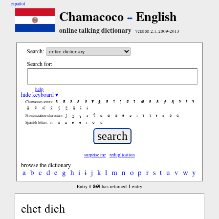
español
Chamacoco
English
online talking dictionary
version 2.1, 2009-2013
Search:
Search for:
help
hide keyboard ▾
ã
b̃
c̃
d̃
ẽ
f̃
g̃
h̃
ĩ
j̃
k̃
l̃
m̃
ñ
õ
p̃
q̃
r̃
s̃
t̃
Chamacoco letters:
ũ
ṽ
w̃
x̃
ỹ
z̃
ñ
ɨ̃
ɨ
ʃ
ʒ
ɣ
ɹ
ʔ
ɑ
ɑ̃
ã
ẽ
ə
ɪ
ɪ̃
ĩ
ɨ
ɔ
ɔ̃
ũ
Pronunciation characters:
ñ
á
ã
é
ẽ
í
ó
ú
Spanish letters:
surprise me
reduplication
browse the dictionary
a
b
c
d
e
g
h
i
ɨ
j
k
l
m
n
o
p
r
s
t
u
v
w
y
869
1
Entry #
has returned
entry
ehet dich