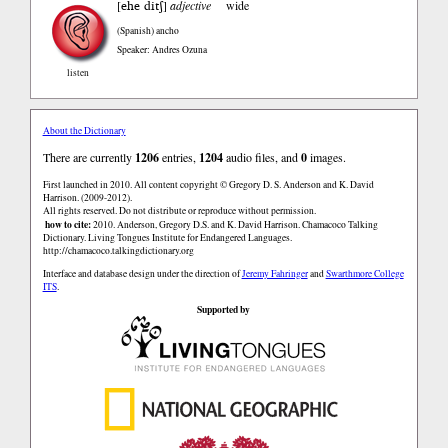
ehe ditʃ
[
]
adjective
wide
(Spanish)
ancho
Speaker: Andres Ozuna
listen
About the Dictionary
There are currently
1206
entries,
1204
audio files, and
0
images.
First launched in 2010. All content copyright © Gregory D. S. Anderson and K. David
Harrison. (2009-2012).
All rights reserved. Do not distribute or reproduce without permission.
how to cite:
2010. Anderson, Gregory D.S. and K. David Harrison. Chamacoco Talking
Dictionary. Living Tongues Institute for Endangered Languages.
http://chamacoco.talkingdictionary.org
Interface and database design under the direction of
Jeremy Fahringer
and
Swarthmore College
ITS
.
Supported by