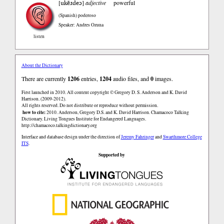
ukẽɹdeɔ
[
]
adjective
powerful
(Spanish)
poderoso
Speaker: Andres Ozuna
listen
About the Dictionary
There are currently
1206
entries,
1204
audio files, and
0
images.
First launched in 2010. All content copyright © Gregory D. S. Anderson and K. David
Harrison. (2009-2012).
All rights reserved. Do not distribute or reproduce without permission.
how to cite:
2010. Anderson, Gregory D.S. and K. David Harrison. Chamacoco Talking
Dictionary. Living Tongues Institute for Endangered Languages.
http://chamacoco.talkingdictionary.org
Interface and database design under the direction of
Jeremy Fahringer
and
Swarthmore College
ITS
.
Supported by