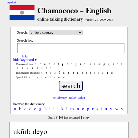
español
Chamacoco
English
online talking dictionary
version 2.1, 2009-2013
Search:
Search for:
help
hide keyboard ▾
ã
b̃
c̃
d̃
ẽ
f̃
g̃
h̃
ĩ
j̃
k̃
l̃
m̃
ñ
õ
p̃
q̃
r̃
s̃
t̃
Chamacoco letters:
ũ
ṽ
w̃
x̃
ỹ
z̃
ñ
ɨ̃
ɨ
ʃ
ʒ
ɣ
ɹ
ʔ
ɑ
ɑ̃
ã
ẽ
ə
ɪ
ɪ̃
ĩ
ɨ
ɔ
ɔ̃
ũ
Pronunciation characters:
ñ
á
ã
é
ẽ
í
ó
ú
Spanish letters:
surprise me
reduplication
browse the dictionary
a
b
c
d
e
g
h
i
ɨ
j
k
l
m
n
o
p
r
s
t
u
v
w
y
844
1
Entry #
has returned
entry
ukũrb deyo