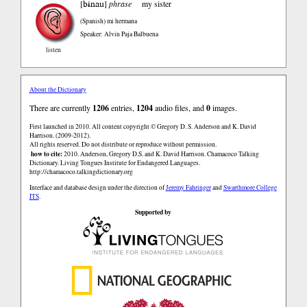
bɨnau
[
]
phrase
my sister
(Spanish)
mi hermana
Speaker: Alvin Paja Balbuena
listen
About the Dictionary
There are currently
1206
entries,
1204
audio files, and
0
images.
First launched in 2010. All content copyright © Gregory D. S. Anderson and K. David
Harrison. (2009-2012).
All rights reserved. Do not distribute or reproduce without permission.
how to cite:
2010. Anderson, Gregory D.S. and K. David Harrison. Chamacoco Talking
Dictionary. Living Tongues Institute for Endangered Languages.
http://chamacoco.talkingdictionary.org
Interface and database design under the direction of
Jeremy Fahringer
and
Swarthmore College
ITS
.
Supported by