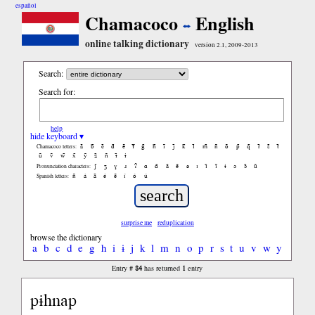
español
Chamacoco
English
online talking dictionary
version 2.1, 2009-2013
Search:
Search for:
help
hide keyboard ▾
ã
b̃
c̃
d̃
ẽ
f̃
g̃
h̃
ĩ
j̃
k̃
l̃
m̃
ñ
õ
p̃
q̃
r̃
s̃
t̃
Chamacoco letters:
ũ
ṽ
w̃
x̃
ỹ
z̃
ñ
ɨ̃
ɨ
ʃ
ʒ
ɣ
ɹ
ʔ
ɑ
ɑ̃
ã
ẽ
ə
ɪ
ɪ̃
ĩ
ɨ
ɔ
ɔ̃
ũ
Pronunciation characters:
ñ
á
ã
é
ẽ
í
ó
ú
Spanish letters:
surprise me
reduplication
browse the dictionary
a
b
c
d
e
g
h
i
ɨ
j
k
l
m
n
o
p
r
s
t
u
v
w
y
84
1
Entry #
has returned
entry
pɨhnap