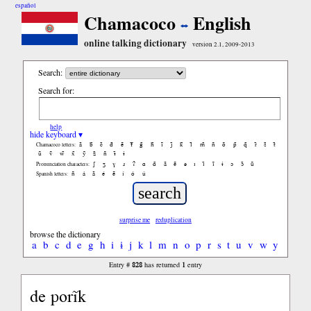
español
Chamacoco
English
online talking dictionary
version 2.1, 2009-2013
Search:
Search for:
help
hide keyboard ▾
ã
b̃
c̃
d̃
ẽ
f̃
g̃
h̃
ĩ
j̃
k̃
l̃
m̃
ñ
õ
p̃
q̃
r̃
s̃
t̃
Chamacoco letters:
ũ
ṽ
w̃
x̃
ỹ
z̃
ñ
ɨ̃
ɨ
ʃ
ʒ
ɣ
ɹ
ʔ
ɑ
ɑ̃
ã
ẽ
ə
ɪ
ɪ̃
ĩ
ɨ
ɔ
ɔ̃
ũ
Pronunciation characters:
ñ
á
ã
é
ẽ
í
ó
ú
Spanish letters:
surprise me
reduplication
browse the dictionary
a
b
c
d
e
g
h
i
ɨ
j
k
l
m
n
o
p
r
s
t
u
v
w
y
828
1
Entry #
has returned
entry
de porĩk