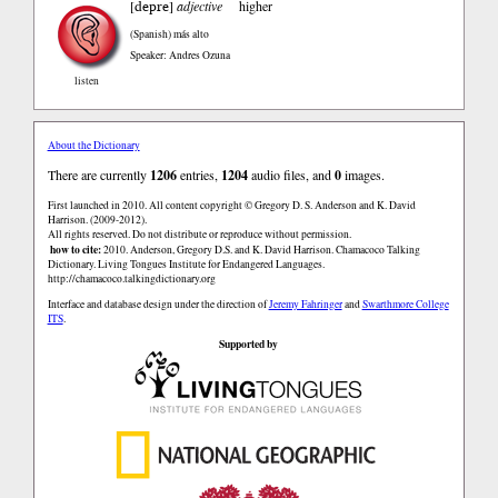
depre
[
]
adjective
higher
(Spanish)
más alto
Speaker: Andres Ozuna
listen
About the Dictionary
There are currently
1206
entries,
1204
audio files, and
0
images.
First launched in 2010. All content copyright © Gregory D. S. Anderson and K. David
Harrison. (2009-2012).
All rights reserved. Do not distribute or reproduce without permission.
how to cite:
2010. Anderson, Gregory D.S. and K. David Harrison. Chamacoco Talking
Dictionary. Living Tongues Institute for Endangered Languages.
http://chamacoco.talkingdictionary.org
Interface and database design under the direction of
Jeremy Fahringer
and
Swarthmore College
ITS
.
Supported by