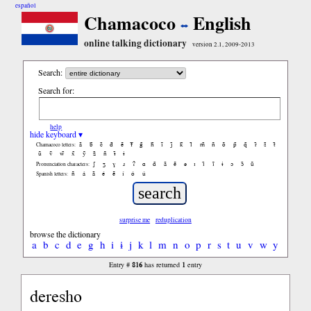
español
Chamacoco
English
online talking dictionary
version 2.1, 2009-2013
Search:
Search for:
help
hide keyboard ▾
ã
b̃
c̃
d̃
ẽ
f̃
g̃
h̃
ĩ
j̃
k̃
l̃
m̃
ñ
õ
p̃
q̃
r̃
s̃
t̃
Chamacoco letters:
ũ
ṽ
w̃
x̃
ỹ
z̃
ñ
ɨ̃
ɨ
ʃ
ʒ
ɣ
ɹ
ʔ
ɑ
ɑ̃
ã
ẽ
ə
ɪ
ɪ̃
ĩ
ɨ
ɔ
ɔ̃
ũ
Pronunciation characters:
ñ
á
ã
é
ẽ
í
ó
ú
Spanish letters:
surprise me
reduplication
browse the dictionary
a
b
c
d
e
g
h
i
ɨ
j
k
l
m
n
o
p
r
s
t
u
v
w
y
816
1
Entry #
has returned
entry
deresho