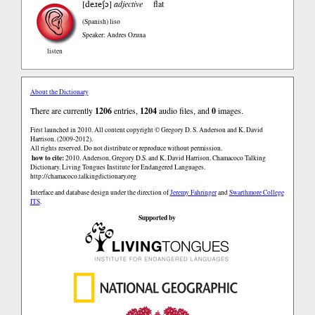
deɹeʃɔ
[
]
adjective
flat
(Spanish)
liso
Speaker: Andres Ozuna
listen
About the Dictionary
There are currently
1206
entries,
1204
audio files, and
0
images.
First launched in 2010. All content copyright © Gregory D. S. Anderson and K. David
Harrison. (2009-2012).
All rights reserved. Do not distribute or reproduce without permission.
how to cite:
2010. Anderson, Gregory D.S. and K. David Harrison. Chamacoco Talking
Dictionary. Living Tongues Institute for Endangered Languages.
http://chamacoco.talkingdictionary.org
Interface and database design under the direction of
Jeremy Fahringer
and
Swarthmore College
ITS
.
Supported by