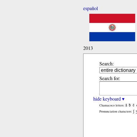
español
2013
Search:
Search for:
hide keyboard ▾
ã
b̃
c̃
Chamacoco letters:
ʃ
Pronunciation characters: