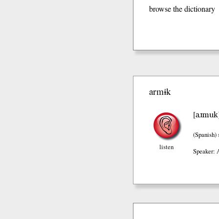
browse the dictionary
armɨk
aɹmuk
[
(Spanish)
listen
Speaker: 