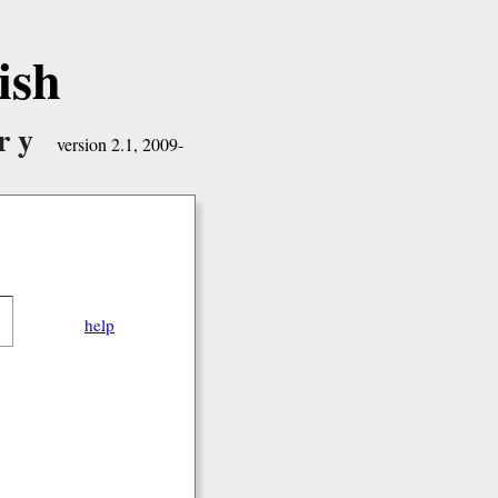
ish
ry
version 2.1, 2009-
help