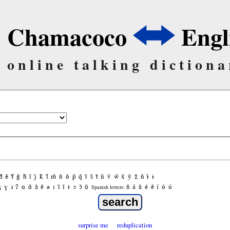
Chamacoco
Engl
online talking dictiona
d̃
ẽ
f̃
g̃
h̃
ĩ
j̃
k̃
l̃
m̃
ñ
õ
p̃
q̃
r̃
s̃
t̃
ũ
ṽ
w̃
x̃
ỹ
z̃
ñ
ɨ̃
ɨ
ʒ
ɣ
ɹ
ʔ
ɑ
ɑ̃
ã
ẽ
ə
ɪ
ɪ̃
ĩ
ɨ
ɔ
ɔ̃
ũ
ñ
á
ã
é
ẽ
í
ó
ú
Spanish letters:
surprise me
reduplication