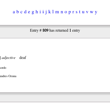
a
b
c
d
e
g
h
i
ɨ
j
k
l
m
n
o
p
r
s
t
u
v
w
y
809
1
Entry #
has returned
entry
]
adjective
deaf
sordo
Andres Ozuna