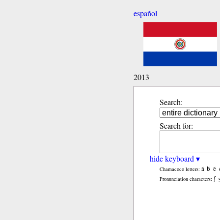
español
2013
Search:
Search for:
hide keyboard ▾
ã
b̃
c̃
Chamacoco letters:
ʃ
Pronunciation characters: