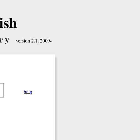
ish
ry
version 2.1, 2009-
help