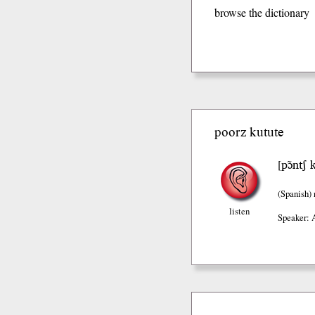
browse the dictionary
poorz kutute
pɔ̃ntʃ 
[
(Spanish)
listen
Speaker: 