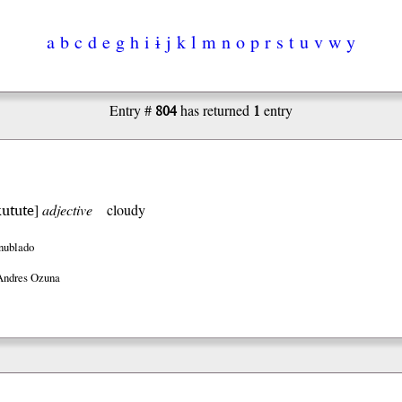
a
b
c
d
e
g
h
i
ɨ
j
k
l
m
n
o
p
r
s
t
u
v
w
y
804
1
Entry #
has returned
entry
kutute
]
adjective
cloudy
nublado
Andres Ozuna