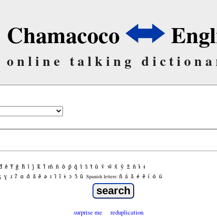
Chamacoco
Engl
online talking dictiona
d̃
ẽ
f̃
g̃
h̃
ĩ
j̃
k̃
l̃
m̃
ñ
õ
p̃
q̃
r̃
s̃
t̃
ũ
ṽ
w̃
x̃
ỹ
z̃
ñ
ɨ̃
ɨ
ʒ
ɣ
ɹ
ʔ
ɑ
ɑ̃
ã
ẽ
ə
ɪ
ɪ̃
ĩ
ɨ
ɔ
ɔ̃
ũ
ñ
á
ã
é
ẽ
í
ó
ú
Spanish letters:
surprise me
reduplication