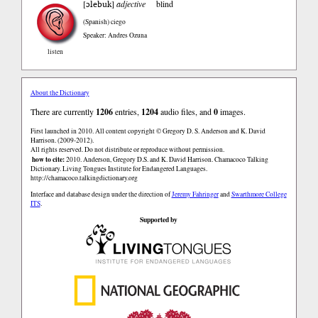
ɔlebuk
[
]
adjective
blind
(Spanish)
ciego
Speaker: Andres Ozuna
listen
About the Dictionary
There are currently
1206
entries,
1204
audio files, and
0
images.
First launched in 2010. All content copyright © Gregory D. S. Anderson and K. David
Harrison. (2009-2012).
All rights reserved. Do not distribute or reproduce without permission.
how to cite:
2010. Anderson, Gregory D.S. and K. David Harrison. Chamacoco Talking
Dictionary. Living Tongues Institute for Endangered Languages.
http://chamacoco.talkingdictionary.org
Interface and database design under the direction of
Jeremy Fahringer
and
Swarthmore College
ITS
.
Supported by