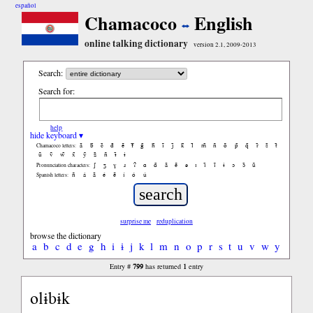
español
Chamacoco
English
online talking dictionary
version 2.1, 2009-2013
Search:
Search for:
help
hide keyboard ▾
ã
b̃
c̃
d̃
ẽ
f̃
g̃
h̃
ĩ
j̃
k̃
l̃
m̃
ñ
õ
p̃
q̃
r̃
s̃
t̃
Chamacoco letters:
ũ
ṽ
w̃
x̃
ỹ
z̃
ñ
ɨ̃
ɨ
ʃ
ʒ
ɣ
ɹ
ʔ
ɑ
ɑ̃
ã
ẽ
ə
ɪ
ɪ̃
ĩ
ɨ
ɔ
ɔ̃
ũ
Pronunciation characters:
ñ
á
ã
é
ẽ
í
ó
ú
Spanish letters:
surprise me
reduplication
browse the dictionary
a
b
c
d
e
g
h
i
ɨ
j
k
l
m
n
o
p
r
s
t
u
v
w
y
799
1
Entry #
has returned
entry
olɨbɨk