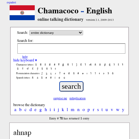
español
Chamacoco
English
online talking dictionary
version 2.1, 2009-2013
Search:
Search for:
help
hide keyboard ▾
ã
b̃
c̃
d̃
ẽ
f̃
g̃
h̃
ĩ
j̃
k̃
l̃
m̃
ñ
õ
p̃
q̃
r̃
s̃
t̃
Chamacoco letters:
ũ
ṽ
w̃
x̃
ỹ
z̃
ñ
ɨ̃
ɨ
ʃ
ʒ
ɣ
ɹ
ʔ
ɑ
ɑ̃
ã
ẽ
ə
ɪ
ɪ̃
ĩ
ɨ
ɔ
ɔ̃
ũ
Pronunciation characters:
ñ
á
ã
é
ẽ
í
ó
ú
Spanish letters:
surprise me
reduplication
browse the dictionary
a
b
c
d
e
g
h
i
ɨ
j
k
l
m
n
o
p
r
s
t
u
v
w
y
78
1
Entry #
has returned
entry
ahnap