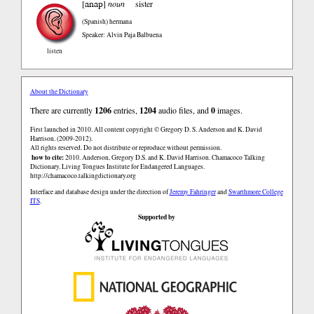
anap
[
]
noun
sister
(Spanish)
hermana
Speaker: Alvin Paja Balbuena
listen
About the Dictionary
There are currently
1206
entries,
1204
audio files, and
0
images.
First launched in 2010. All content copyright © Gregory D. S. Anderson and K. David
Harrison. (2009-2012).
All rights reserved. Do not distribute or reproduce without permission.
how to cite:
2010. Anderson, Gregory D.S. and K. David Harrison. Chamacoco Talking
Dictionary. Living Tongues Institute for Endangered Languages.
http://chamacoco.talkingdictionary.org
Interface and database design under the direction of
Jeremy Fahringer
and
Swarthmore College
ITS
.
Supported by