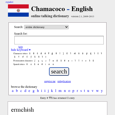
español
Chamacoco
English
online talking dictionary
version 2.1, 2009-2013
Search:
Search for:
help
hide keyboard ▾
ã
b̃
c̃
d̃
ẽ
f̃
g̃
h̃
ĩ
j̃
k̃
l̃
m̃
ñ
õ
p̃
q̃
r̃
s̃
t̃
Chamacoco letters:
ũ
ṽ
w̃
x̃
ỹ
z̃
ñ
ɨ̃
ɨ
ʃ
ʒ
ɣ
ɹ
ʔ
ɑ
ɑ̃
ã
ẽ
ə
ɪ
ɪ̃
ĩ
ɨ
ɔ
ɔ̃
ũ
Pronunciation characters:
ñ
á
ã
é
ẽ
í
ó
ú
Spanish letters:
surprise me
reduplication
browse the dictionary
a
b
c
d
e
g
h
i
ɨ
j
k
l
m
n
o
p
r
s
t
u
v
w
y
771
1
Entry #
has returned
entry
ermchɨsh