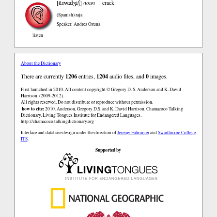
ẽɹwɪdʒiʃ
[
]
noun
crack
(Spanish)
raja
Speaker: Andres Ozuna
listen
About the Dictionary
There are currently
1206
entries,
1204
audio files, and
0
images.
First launched in 2010. All content copyright © Gregory D. S. Anderson and K. David
Harrison. (2009-2012).
All rights reserved. Do not distribute or reproduce without permission.
how to cite:
2010. Anderson, Gregory D.S. and K. David Harrison. Chamacoco Talking
Dictionary. Living Tongues Institute for Endangered Languages.
http://chamacoco.talkingdictionary.org
Interface and database design under the direction of
Jeremy Fahringer
and
Swarthmore College
ITS
.
Supported by