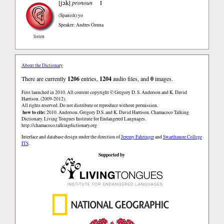
jɔk
[
]
pronoun
I
(Spanish)
yo
Speaker: Andres Ozuna
listen
About the Dictionary
There are currently
1206
entries,
1204
audio files, and
0
images.
First launched in 2010. All content copyright © Gregory D. S. Anderson and K. David
Harrison. (2009-2012).
All rights reserved. Do not distribute or reproduce without permission.
how to cite:
2010. Anderson, Gregory D.S. and K. David Harrison. Chamacoco Talking
Dictionary. Living Tongues Institute for Endangered Languages.
http://chamacoco.talkingdictionary.org
Interface and database design under the direction of
Jeremy Fahringer
and
Swarthmore College
ITS
.
Supported by