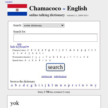
español
Chamacoco
English
online talking dictionary
version 2.1, 2009-2013
Search:
Search for:
help
hide keyboard ▾
ã
b̃
c̃
d̃
ẽ
f̃
g̃
h̃
ĩ
j̃
k̃
l̃
m̃
ñ
õ
p̃
q̃
r̃
s̃
t̃
Chamacoco letters:
ũ
ṽ
w̃
x̃
ỹ
z̃
ñ
ɨ̃
ɨ
ʃ
ʒ
ɣ
ɹ
ʔ
ɑ
ɑ̃
ã
ẽ
ə
ɪ
ɪ̃
ĩ
ɨ
ɔ
ɔ̃
ũ
Pronunciation characters:
ñ
á
ã
é
ẽ
í
ó
ú
Spanish letters:
surprise me
reduplication
browse the dictionary
a
b
c
d
e
g
h
i
ɨ
j
k
l
m
n
o
p
r
s
t
u
v
w
y
738
1
Entry #
has returned
entry
yok