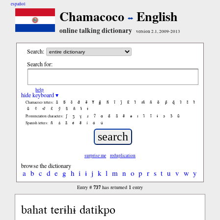
español
Chamacoco
English
online talking dictionary
version 2.1, 2009-2013
Search:
Search for:
help
hide keyboard ▾
ã
b̃
c̃
d̃
ẽ
f̃
g̃
h̃
ĩ
j̃
k̃
l̃
m̃
ñ
õ
p̃
q̃
r̃
s̃
t̃
Chamacoco letters:
ũ
ṽ
w̃
x̃
ỹ
z̃
ñ
ɨ̃
ɨ
ʃ
ʒ
ɣ
ɹ
ʔ
ɑ
ɑ̃
ã
ẽ
ə
ɪ
ɪ̃
ĩ
ɨ
ɔ
ɔ̃
ũ
Pronunciation characters:
ñ
á
ã
é
ẽ
í
ó
ú
Spanish letters:
surprise me
reduplication
browse the dictionary
a
b
c
d
e
g
h
i
ɨ
j
k
l
m
n
o
p
r
s
t
u
v
w
y
737
1
Entry #
has returned
entry
bahat terɨhɨ datikpo