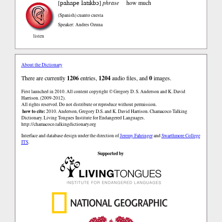
pahape latɪkbɔ
[
]
phrase
how much
(Spanish)
cuanto cuesta
Speaker: Andres Ozuna
listen
About the Dictionary
There are currently
1206
entries,
1204
audio files, and
0
images.
First launched in 2010. All content copyright © Gregory D. S. Anderson and K. David
Harrison. (2009-2012).
All rights reserved. Do not distribute or reproduce without permission.
how to cite:
2010. Anderson, Gregory D.S. and K. David Harrison. Chamacoco Talking
Dictionary. Living Tongues Institute for Endangered Languages.
http://chamacoco.talkingdictionary.org
Interface and database design under the direction of
Jeremy Fahringer
and
Swarthmore College
ITS
.
Supported by