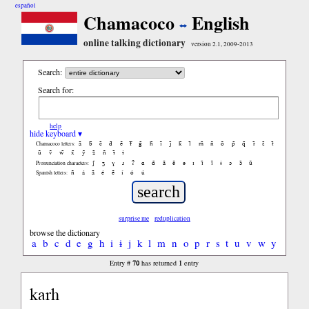
español
Chamacoco
English
online talking dictionary
version 2.1, 2009-2013
Search:
Search for:
help
hide keyboard ▾
ã
b̃
c̃
d̃
ẽ
f̃
g̃
h̃
ĩ
j̃
k̃
l̃
m̃
ñ
õ
p̃
q̃
r̃
s̃
t̃
Chamacoco letters:
ũ
ṽ
w̃
x̃
ỹ
z̃
ñ
ɨ̃
ɨ
ʃ
ʒ
ɣ
ɹ
ʔ
ɑ
ɑ̃
ã
ẽ
ə
ɪ
ɪ̃
ĩ
ɨ
ɔ
ɔ̃
ũ
Pronunciation characters:
ñ
á
ã
é
ẽ
í
ó
ú
Spanish letters:
surprise me
reduplication
browse the dictionary
a
b
c
d
e
g
h
i
ɨ
j
k
l
m
n
o
p
r
s
t
u
v
w
y
70
1
Entry #
has returned
entry
karh