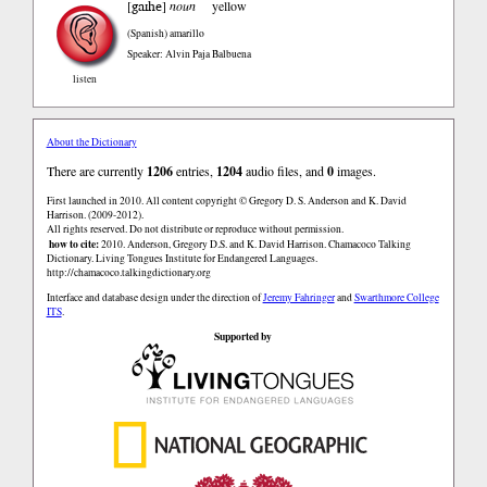
gaɪhe
[
]
noun
yellow
(Spanish)
amarillo
Speaker: Alvin Paja Balbuena
listen
About the Dictionary
There are currently
1206
entries,
1204
audio files, and
0
images.
First launched in 2010. All content copyright © Gregory D. S. Anderson and K. David
Harrison. (2009-2012).
All rights reserved. Do not distribute or reproduce without permission.
how to cite:
2010. Anderson, Gregory D.S. and K. David Harrison. Chamacoco Talking
Dictionary. Living Tongues Institute for Endangered Languages.
http://chamacoco.talkingdictionary.org
Interface and database design under the direction of
Jeremy Fahringer
and
Swarthmore College
ITS
.
Supported by