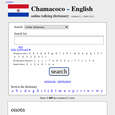
español
Chamacoco
English
online talking dictionary
version 2.1, 2009-2013
Search:
Search for:
help
hide keyboard ▾
ã
b̃
c̃
d̃
ẽ
f̃
g̃
h̃
ĩ
j̃
k̃
l̃
m̃
ñ
õ
p̃
q̃
r̃
s̃
t̃
Chamacoco letters:
ũ
ṽ
w̃
x̃
ỹ
z̃
ñ
ɨ̃
ɨ
ʃ
ʒ
ɣ
ɹ
ʔ
ɑ
ɑ̃
ã
ẽ
ə
ɪ
ɪ̃
ĩ
ɨ
ɔ
ɔ̃
ũ
Pronunciation characters:
ñ
á
ã
é
ẽ
í
ó
ú
Spanish letters:
surprise me
reduplication
browse the dictionary
a
b
c
d
e
g
h
i
ɨ
j
k
l
m
n
o
p
r
s
t
u
v
w
y
669
1
Entry #
has returned
entry
onota