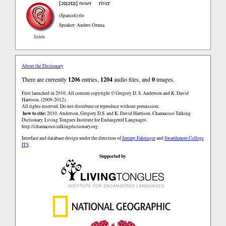
ɔnɔta
[
]
noun
river
(Spanish)
río
Speaker: Andres Ozuna
listen
About the Dictionary
There are currently
1206
entries,
1204
audio files, and
0
images.
First launched in 2010. All content copyright © Gregory D. S. Anderson and K. David
Harrison. (2009-2012).
All rights reserved. Do not distribute or reproduce without permission.
how to cite:
2010. Anderson, Gregory D.S. and K. David Harrison. Chamacoco Talking
Dictionary. Living Tongues Institute for Endangered Languages.
http://chamacoco.talkingdictionary.org
Interface and database design under the direction of
Jeremy Fahringer
and
Swarthmore College
ITS
.
Supported by