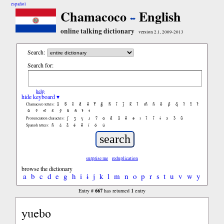
español
Chamacoco
English
online talking dictionary
version 2.1, 2009-2013
Search:
Search for:
help
hide keyboard ▾
ã
b̃
c̃
d̃
ẽ
f̃
g̃
h̃
ĩ
j̃
k̃
l̃
m̃
ñ
õ
p̃
q̃
r̃
s̃
t̃
Chamacoco letters:
ũ
ṽ
w̃
x̃
ỹ
z̃
ñ
ɨ̃
ɨ
ʃ
ʒ
ɣ
ɹ
ʔ
ɑ
ɑ̃
ã
ẽ
ə
ɪ
ɪ̃
ĩ
ɨ
ɔ
ɔ̃
ũ
Pronunciation characters:
ñ
á
ã
é
ẽ
í
ó
ú
Spanish letters:
surprise me
reduplication
browse the dictionary
a
b
c
d
e
g
h
i
ɨ
j
k
l
m
n
o
p
r
s
t
u
v
w
y
667
1
Entry #
has returned
entry
yuebo