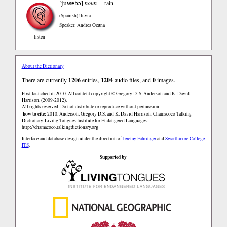
juwebɔ
[
]
noun
rain
(Spanish)
lluvia
Speaker: Andres Ozuna
listen
About the Dictionary
There are currently
1206
entries,
1204
audio files, and
0
images.
First launched in 2010. All content copyright © Gregory D. S. Anderson and K. David
Harrison. (2009-2012).
All rights reserved. Do not distribute or reproduce without permission.
how to cite:
2010. Anderson, Gregory D.S. and K. David Harrison. Chamacoco Talking
Dictionary. Living Tongues Institute for Endangered Languages.
http://chamacoco.talkingdictionary.org
Interface and database design under the direction of
Jeremy Fahringer
and
Swarthmore College
ITS
.
Supported by