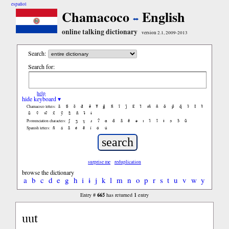
español
Chamacoco
English
online talking dictionary
version 2.1, 2009-2013
Search:
Search for:
help
hide keyboard ▾
ã
b̃
c̃
d̃
ẽ
f̃
g̃
h̃
ĩ
j̃
k̃
l̃
m̃
ñ
õ
p̃
q̃
r̃
s̃
t̃
Chamacoco letters:
ũ
ṽ
w̃
x̃
ỹ
z̃
ñ
ɨ̃
ɨ
ʃ
ʒ
ɣ
ɹ
ʔ
ɑ
ɑ̃
ã
ẽ
ə
ɪ
ɪ̃
ĩ
ɨ
ɔ
ɔ̃
ũ
Pronunciation characters:
ñ
á
ã
é
ẽ
í
ó
ú
Spanish letters:
surprise me
reduplication
browse the dictionary
a
b
c
d
e
g
h
i
ɨ
j
k
l
m
n
o
p
r
s
t
u
v
w
y
665
1
Entry #
has returned
entry
uut