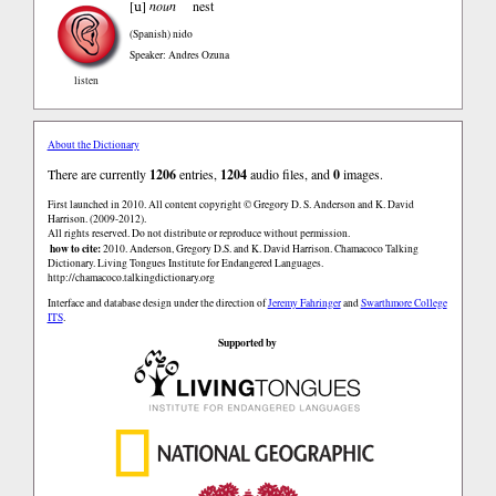
u
[
]
noun
nest
(Spanish)
nido
Speaker: Andres Ozuna
listen
About the Dictionary
There are currently
1206
entries,
1204
audio files, and
0
images.
First launched in 2010. All content copyright © Gregory D. S. Anderson and K. David
Harrison. (2009-2012).
All rights reserved. Do not distribute or reproduce without permission.
how to cite:
2010. Anderson, Gregory D.S. and K. David Harrison. Chamacoco Talking
Dictionary. Living Tongues Institute for Endangered Languages.
http://chamacoco.talkingdictionary.org
Interface and database design under the direction of
Jeremy Fahringer
and
Swarthmore College
ITS
.
Supported by