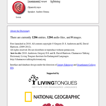
nəmnəm
[
]
noun
lightning
(Spanish)
rayo
Speaker: Andres Ozuna
listen
About the Dictionary
There are currently
1206
entries,
1204
audio files, and
0
images.
First launched in 2010. All content copyright © Gregory D. S. Anderson and K. David
Harrison. (2009-2012).
All rights reserved. Do not distribute or reproduce without permission.
how to cite:
2010. Anderson, Gregory D.S. and K. David Harrison. Chamacoco Talking
Dictionary. Living Tongues Institute for Endangered Languages.
http://chamacoco.talkingdictionary.org
Interface and database design under the direction of
Jeremy Fahringer
and
Swarthmore College
ITS
.
Supported by