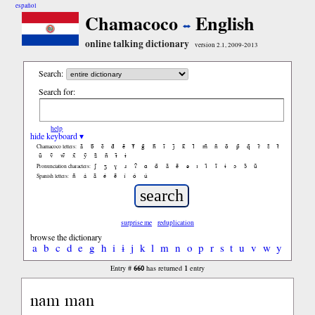
español
Chamacoco
English
online talking dictionary
version 2.1, 2009-2013
Search:
Search for:
help
hide keyboard ▾
ã
b̃
c̃
d̃
ẽ
f̃
g̃
h̃
ĩ
j̃
k̃
l̃
m̃
ñ
õ
p̃
q̃
r̃
s̃
t̃
Chamacoco letters:
ũ
ṽ
w̃
x̃
ỹ
z̃
ñ
ɨ̃
ɨ
ʃ
ʒ
ɣ
ɹ
ʔ
ɑ
ɑ̃
ã
ẽ
ə
ɪ
ɪ̃
ĩ
ɨ
ɔ
ɔ̃
ũ
Pronunciation characters:
ñ
á
ã
é
ẽ
í
ó
ú
Spanish letters:
surprise me
reduplication
browse the dictionary
a
b
c
d
e
g
h
i
ɨ
j
k
l
m
n
o
p
r
s
t
u
v
w
y
660
1
Entry #
has returned
entry
nam man