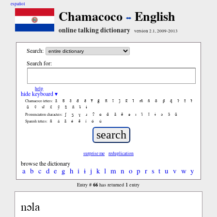
español
Chamacoco
English
online talking dictionary
version 2.1, 2009-2013
Search:
Search for:
help
hide keyboard ▾
ã
b̃
c̃
d̃
ẽ
f̃
g̃
h̃
ĩ
j̃
k̃
l̃
m̃
ñ
õ
p̃
q̃
r̃
s̃
t̃
Chamacoco letters:
ũ
ṽ
w̃
x̃
ỹ
z̃
ñ
ɨ̃
ɨ
ʃ
ʒ
ɣ
ɹ
ʔ
ɑ
ɑ̃
ã
ẽ
ə
ɪ
ɪ̃
ĩ
ɨ
ɔ
ɔ̃
ũ
Pronunciation characters:
ñ
á
ã
é
ẽ
í
ó
ú
Spanish letters:
surprise me
reduplication
browse the dictionary
a
b
c
d
e
g
h
i
ɨ
j
k
l
m
n
o
p
r
s
t
u
v
w
y
66
1
Entry #
has returned
entry
nɔla