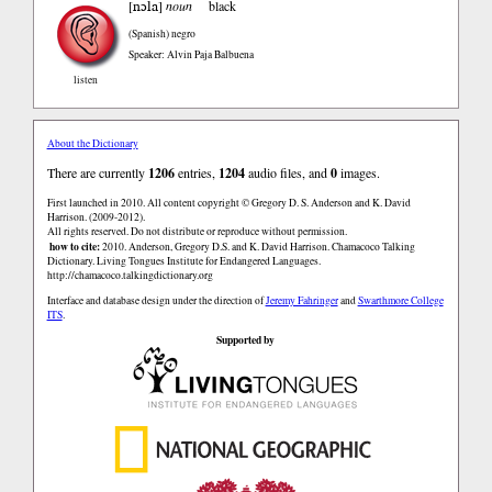
nɔla
[
]
noun
black
(Spanish)
negro
Speaker: Alvin Paja Balbuena
listen
About the Dictionary
There are currently
1206
entries,
1204
audio files, and
0
images.
First launched in 2010. All content copyright © Gregory D. S. Anderson and K. David
Harrison. (2009-2012).
All rights reserved. Do not distribute or reproduce without permission.
how to cite:
2010. Anderson, Gregory D.S. and K. David Harrison. Chamacoco Talking
Dictionary. Living Tongues Institute for Endangered Languages.
http://chamacoco.talkingdictionary.org
Interface and database design under the direction of
Jeremy Fahringer
and
Swarthmore College
ITS
.
Supported by