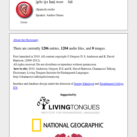
pɔ̃ɹ ijɔ kaɪ
[
]
noun
fall
(Spanish)
otoño
Speaker: Andres Ozuna
listen
About the Dictionary
There are currently
1206
entries,
1204
audio files, and
0
images.
First launched in 2010. All content copyright © Gregory D. S. Anderson and K. David
Harrison. (2009-2012).
All rights reserved. Do not distribute or reproduce without permission.
how to cite:
2010. Anderson, Gregory D.S. and K. David Harrison. Chamacoco Talking
Dictionary. Living Tongues Institute for Endangered Languages.
http://chamacoco.talkingdictionary.org
Interface and database design under the direction of
Jeremy Fahringer
and
Swarthmore College
ITS
.
Supported by