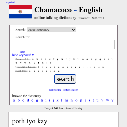
español
Chamacoco
English
online talking dictionary
version 2.1, 2009-2013
Search:
Search for:
help
hide keyboard ▾
ã
b̃
c̃
d̃
ẽ
f̃
g̃
h̃
ĩ
j̃
k̃
l̃
m̃
ñ
õ
p̃
q̃
r̃
s̃
t̃
Chamacoco letters:
ũ
ṽ
w̃
x̃
ỹ
z̃
ñ
ɨ̃
ɨ
ʃ
ʒ
ɣ
ɹ
ʔ
ɑ
ɑ̃
ã
ẽ
ə
ɪ
ɪ̃
ĩ
ɨ
ɔ
ɔ̃
ũ
Pronunciation characters:
ñ
á
ã
é
ẽ
í
ó
ú
Spanish letters:
surprise me
reduplication
browse the dictionary
a
b
c
d
e
g
h
i
ɨ
j
k
l
m
n
o
p
r
s
t
u
v
w
y
647
1
Entry #
has returned
entry
porh iyo kay