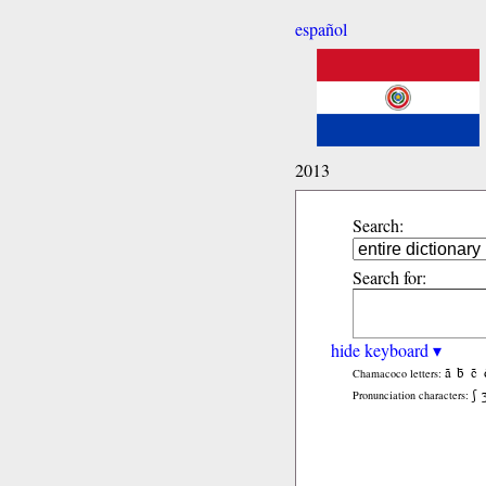
español
2013
Search:
Search for:
hide keyboard ▾
ã
b̃
c̃
Chamacoco letters:
ʃ
Pronunciation characters: