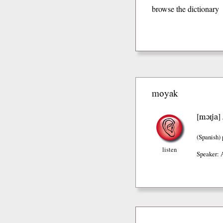
browse the dictionary
moyak
mɔɪja
[
]
(Spanish)
listen
Speaker: 