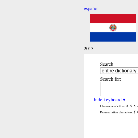
español
2013
Search:
Search for:
hide keyboard ▾
ã
b̃
c̃
Chamacoco letters:
ʃ
Pronunciation characters: