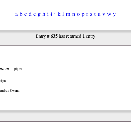
a
b
c
d
e
g
h
i
ɨ
j
k
l
m
n
o
p
r
s
t
u
v
w
y
635
1
Entry #
has returned
entry
noun
pipe
pipa
Andres Ozuna