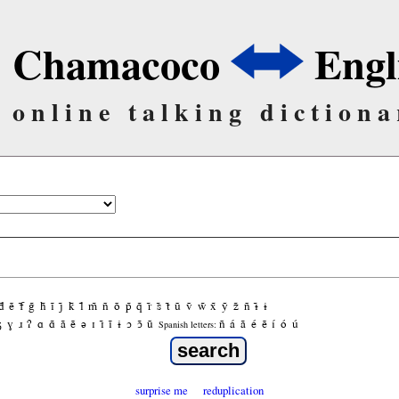
Chamacoco
Engl
online talking dictiona
d̃
ẽ
f̃
g̃
h̃
ĩ
j̃
k̃
l̃
m̃
ñ
õ
p̃
q̃
r̃
s̃
t̃
ũ
ṽ
w̃
x̃
ỹ
z̃
ñ
ɨ̃
ɨ
ʒ
ɣ
ɹ
ʔ
ɑ
ɑ̃
ã
ẽ
ə
ɪ
ɪ̃
ĩ
ɨ
ɔ
ɔ̃
ũ
ñ
á
ã
é
ẽ
í
ó
ú
Spanish letters:
surprise me
reduplication