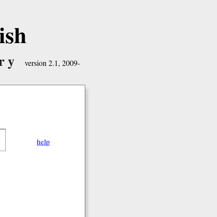
ish
ry
version 2.1, 2009-
help