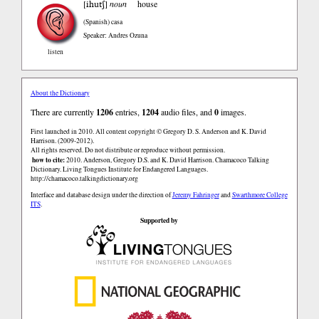
ihutʃ
[
]
noun
house
(Spanish)
casa
Speaker: Andres Ozuna
listen
About the Dictionary
There are currently
1206
entries,
1204
audio files, and
0
images.
First launched in 2010. All content copyright © Gregory D. S. Anderson and K. David
Harrison. (2009-2012).
All rights reserved. Do not distribute or reproduce without permission.
how to cite:
2010. Anderson, Gregory D.S. and K. David Harrison. Chamacoco Talking
Dictionary. Living Tongues Institute for Endangered Languages.
http://chamacoco.talkingdictionary.org
Interface and database design under the direction of
Jeremy Fahringer
and
Swarthmore College
ITS
.
Supported by