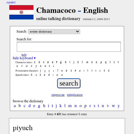
español
Chamacoco
English
online talking dictionary
version 2.1, 2009-2013
Search:
Search for:
help
hide keyboard ▾
ã
b̃
c̃
d̃
ẽ
f̃
g̃
h̃
ĩ
j̃
k̃
l̃
m̃
ñ
õ
p̃
q̃
r̃
s̃
t̃
Chamacoco letters:
ũ
ṽ
w̃
x̃
ỹ
z̃
ñ
ɨ̃
ɨ
ʃ
ʒ
ɣ
ɹ
ʔ
ɑ
ɑ̃
ã
ẽ
ə
ɪ
ɪ̃
ĩ
ɨ
ɔ
ɔ̃
ũ
Pronunciation characters:
ñ
á
ã
é
ẽ
í
ó
ú
Spanish letters:
surprise me
reduplication
browse the dictionary
a
b
c
d
e
g
h
i
ɨ
j
k
l
m
n
o
p
r
s
t
u
v
w
y
631
1
Entry #
has returned
entry
piyuch