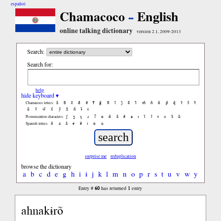
español
Chamacoco
English
online talking dictionary
version 2.1, 2009-2013
Search:
Search for:
help
hide keyboard ▾
ã
b̃
c̃
d̃
ẽ
f̃
g̃
h̃
ĩ
j̃
k̃
l̃
m̃
ñ
õ
p̃
q̃
r̃
s̃
t̃
Chamacoco letters:
ũ
ṽ
w̃
x̃
ỹ
z̃
ñ
ɨ̃
ɨ
ʃ
ʒ
ɣ
ɹ
ʔ
ɑ
ɑ̃
ã
ẽ
ə
ɪ
ɪ̃
ĩ
ɨ
ɔ
ɔ̃
ũ
Pronunciation characters:
ñ
á
ã
é
ẽ
í
ó
ú
Spanish letters:
surprise me
reduplication
browse the dictionary
a
b
c
d
e
g
h
i
ɨ
j
k
l
m
n
o
p
r
s
t
u
v
w
y
60
1
Entry #
has returned
entry
ahnakɨrõ