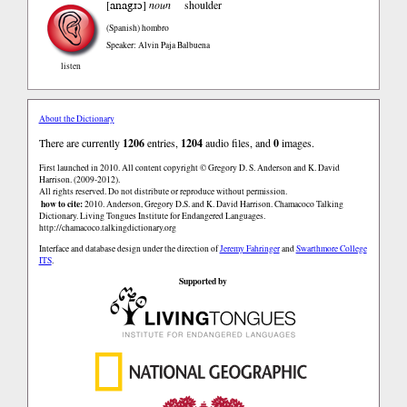
anagɹɔ
[
]
noun
shoulder
(Spanish)
hombro
Speaker: Alvin Paja Balbuena
listen
About the Dictionary
There are currently
1206
entries,
1204
audio files, and
0
images.
First launched in 2010. All content copyright © Gregory D. S. Anderson and K. David
Harrison. (2009-2012).
All rights reserved. Do not distribute or reproduce without permission.
how to cite:
2010. Anderson, Gregory D.S. and K. David Harrison. Chamacoco Talking
Dictionary. Living Tongues Institute for Endangered Languages.
http://chamacoco.talkingdictionary.org
Interface and database design under the direction of
Jeremy Fahringer
and
Swarthmore College
ITS
.
Supported by