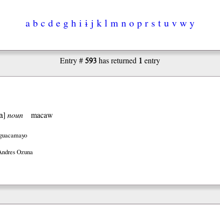
a
b
c
d
e
g
h
i
ɨ
j
k
l
m
n
o
p
r
s
t
u
v
w
y
593
1
Entry #
has returned
entry
a
]
noun
macaw
guacamayo
Andres Ozuna