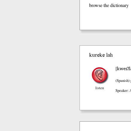
browse the dictionary
kureke lah
kweɪʔl
[
(Spanish)
listen
Speaker: 