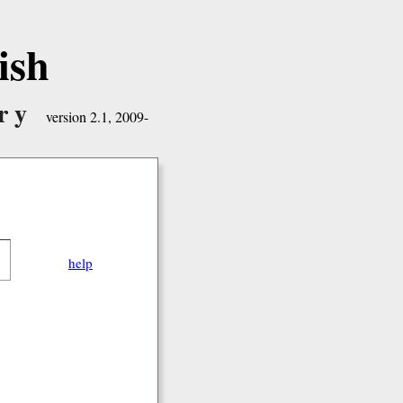
ish
ry
version 2.1, 2009-
help