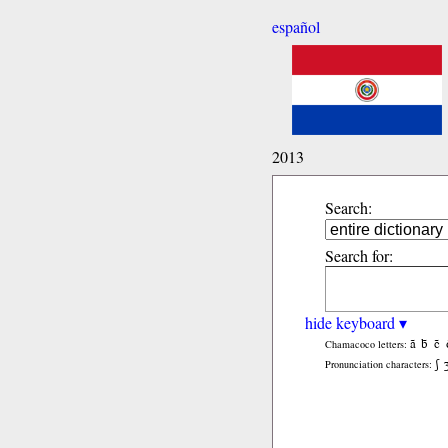
español
2013
Search:
Search for:
hide keyboard ▾
ã
b̃
c̃
Chamacoco letters:
ʃ
Pronunciation characters: