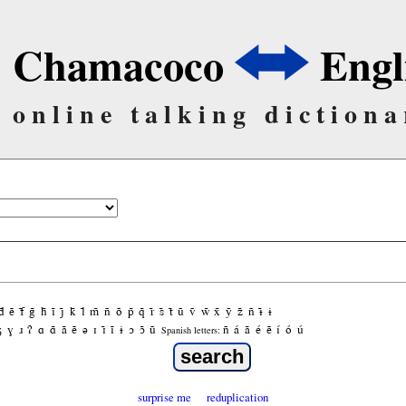
Chamacoco
Engl
online talking dictiona
d̃
ẽ
f̃
g̃
h̃
ĩ
j̃
k̃
l̃
m̃
ñ
õ
p̃
q̃
r̃
s̃
t̃
ũ
ṽ
w̃
x̃
ỹ
z̃
ñ
ɨ̃
ɨ
ʒ
ɣ
ɹ
ʔ
ɑ
ɑ̃
ã
ẽ
ə
ɪ
ɪ̃
ĩ
ɨ
ɔ
ɔ̃
ũ
ñ
á
ã
é
ẽ
í
ó
ú
Spanish letters:
surprise me
reduplication