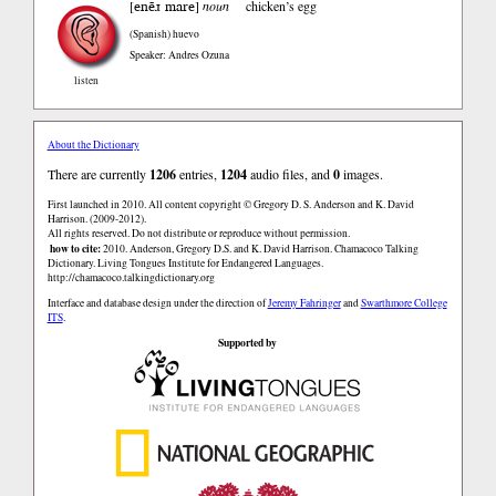
enẽɹ mare
[
]
noun
chicken’s egg
(Spanish)
huevo
Speaker: Andres Ozuna
listen
About the Dictionary
There are currently
1206
entries,
1204
audio files, and
0
images.
First launched in 2010. All content copyright © Gregory D. S. Anderson and K. David
Harrison. (2009-2012).
All rights reserved. Do not distribute or reproduce without permission.
how to cite:
2010. Anderson, Gregory D.S. and K. David Harrison. Chamacoco Talking
Dictionary. Living Tongues Institute for Endangered Languages.
http://chamacoco.talkingdictionary.org
Interface and database design under the direction of
Jeremy Fahringer
and
Swarthmore College
ITS
.
Supported by