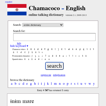
español
Chamacoco
English
online talking dictionary
version 2.1, 2009-2013
Search:
Search for:
help
hide keyboard ▾
ã
b̃
c̃
d̃
ẽ
f̃
g̃
h̃
ĩ
j̃
k̃
l̃
m̃
ñ
õ
p̃
q̃
r̃
s̃
t̃
Chamacoco letters:
ũ
ṽ
w̃
x̃
ỹ
z̃
ñ
ɨ̃
ɨ
ʃ
ʒ
ɣ
ɹ
ʔ
ɑ
ɑ̃
ã
ẽ
ə
ɪ
ɪ̃
ĩ
ɨ
ɔ
ɔ̃
ũ
Pronunciation characters:
ñ
á
ã
é
ẽ
í
ó
ú
Spanish letters:
surprise me
reduplication
browse the dictionary
a
b
c
d
e
g
h
i
ɨ
j
k
l
m
n
o
p
r
s
t
u
v
w
y
567
1
Entry #
has returned
entry
ɨnɨm mare