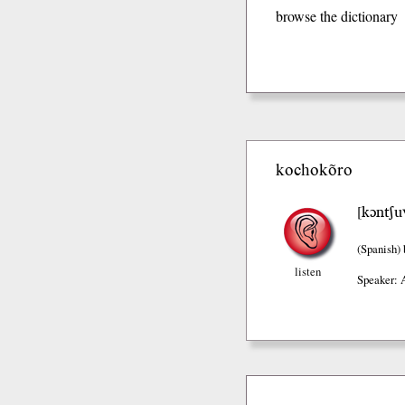
browse the dictionary
kochokõro
kɔntʃu
[
(Spanish)
listen
Speaker: 