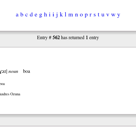
a
b
c
d
e
g
h
i
ɨ
j
k
l
m
n
o
p
r
s
t
u
v
w
y
562
1
Entry #
has returned
entry
ɣɔɹ
]
noun
boa
boa
Andres Ozuna