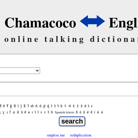
Chamacoco
Engl
online talking dictiona
d̃
ẽ
f̃
g̃
h̃
ĩ
j̃
k̃
l̃
m̃
ñ
õ
p̃
q̃
r̃
s̃
t̃
ũ
ṽ
w̃
x̃
ỹ
z̃
ñ
ɨ̃
ɨ
ʒ
ɣ
ɹ
ʔ
ɑ
ɑ̃
ã
ẽ
ə
ɪ
ɪ̃
ĩ
ɨ
ɔ
ɔ̃
ũ
ñ
á
ã
é
ẽ
í
ó
ú
Spanish letters:
surprise me
reduplication