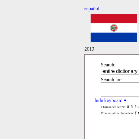
español
2013
Search:
Search for:
hide keyboard ▾
ã
b̃
c̃
Chamacoco letters:
ʃ
Pronunciation characters: