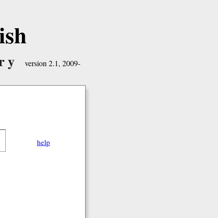
ish
ry
version 2.1, 2009-
help