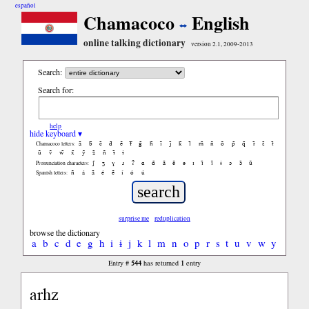
español
Chamacoco
English
online talking dictionary
version 2.1, 2009-2013
Search:
Search for:
help
hide keyboard ▾
ã
b̃
c̃
d̃
ẽ
f̃
g̃
h̃
ĩ
j̃
k̃
l̃
m̃
ñ
õ
p̃
q̃
r̃
s̃
t̃
Chamacoco letters:
ũ
ṽ
w̃
x̃
ỹ
z̃
ñ
ɨ̃
ɨ
ʃ
ʒ
ɣ
ɹ
ʔ
ɑ
ɑ̃
ã
ẽ
ə
ɪ
ɪ̃
ĩ
ɨ
ɔ
ɔ̃
ũ
Pronunciation characters:
ñ
á
ã
é
ẽ
í
ó
ú
Spanish letters:
surprise me
reduplication
browse the dictionary
a
b
c
d
e
g
h
i
ɨ
j
k
l
m
n
o
p
r
s
t
u
v
w
y
544
1
Entry #
has returned
entry
arhz