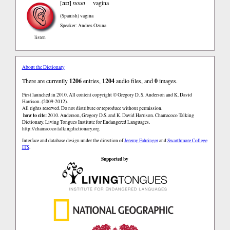
aɪɹ
[
]
noun
vagina
(Spanish)
vagina
Speaker: Andres Ozuna
listen
About the Dictionary
There are currently
1206
entries,
1204
audio files, and
0
images.
First launched in 2010. All content copyright © Gregory D. S. Anderson and K. David
Harrison. (2009-2012).
All rights reserved. Do not distribute or reproduce without permission.
how to cite:
2010. Anderson, Gregory D.S. and K. David Harrison. Chamacoco Talking
Dictionary. Living Tongues Institute for Endangered Languages.
http://chamacoco.talkingdictionary.org
Interface and database design under the direction of
Jeremy Fahringer
and
Swarthmore College
ITS
.
Supported by