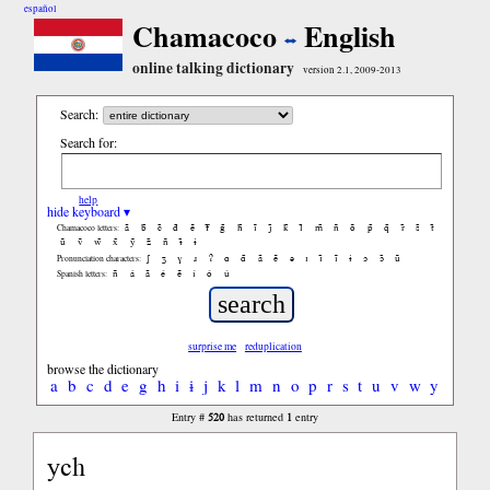
español
Chamacoco
English
online talking dictionary
version 2.1, 2009-2013
Search:
Search for:
help
hide keyboard ▾
ã
b̃
c̃
d̃
ẽ
f̃
g̃
h̃
ĩ
j̃
k̃
l̃
m̃
ñ
õ
p̃
q̃
r̃
s̃
t̃
Chamacoco letters:
ũ
ṽ
w̃
x̃
ỹ
z̃
ñ
ɨ̃
ɨ
ʃ
ʒ
ɣ
ɹ
ʔ
ɑ
ɑ̃
ã
ẽ
ə
ɪ
ɪ̃
ĩ
ɨ
ɔ
ɔ̃
ũ
Pronunciation characters:
ñ
á
ã
é
ẽ
í
ó
ú
Spanish letters:
surprise me
reduplication
browse the dictionary
a
b
c
d
e
g
h
i
ɨ
j
k
l
m
n
o
p
r
s
t
u
v
w
y
520
1
Entry #
has returned
entry
ych