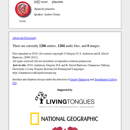
itʃ
[
]
noun
placenta
(Spanish)
placenta
Speaker: Andres Ozuna
listen
About the Dictionary
There are currently
1206
entries,
1204
audio files, and
0
images.
First launched in 2010. All content copyright © Gregory D. S. Anderson and K. David
Harrison. (2009-2012).
All rights reserved. Do not distribute or reproduce without permission.
how to cite:
2010. Anderson, Gregory D.S. and K. David Harrison. Chamacoco Talking
Dictionary. Living Tongues Institute for Endangered Languages.
http://chamacoco.talkingdictionary.org
Interface and database design under the direction of
Jeremy Fahringer
and
Swarthmore College
ITS
.
Supported by