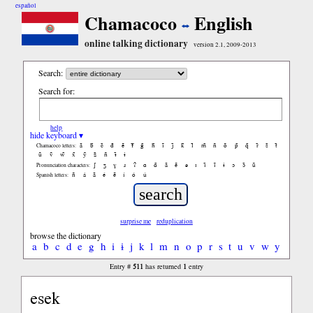
español
Chamacoco
English
online talking dictionary
version 2.1, 2009-2013
Search:
Search for:
help
hide keyboard ▾
ã
b̃
c̃
d̃
ẽ
f̃
g̃
h̃
ĩ
j̃
k̃
l̃
m̃
ñ
õ
p̃
q̃
r̃
s̃
t̃
Chamacoco letters:
ũ
ṽ
w̃
x̃
ỹ
z̃
ñ
ɨ̃
ɨ
ʃ
ʒ
ɣ
ɹ
ʔ
ɑ
ɑ̃
ã
ẽ
ə
ɪ
ɪ̃
ĩ
ɨ
ɔ
ɔ̃
ũ
Pronunciation characters:
ñ
á
ã
é
ẽ
í
ó
ú
Spanish letters:
surprise me
reduplication
browse the dictionary
a
b
c
d
e
g
h
i
ɨ
j
k
l
m
n
o
p
r
s
t
u
v
w
y
511
1
Entry #
has returned
entry
esek