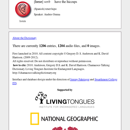
bese
[
]
verb
have the hiccups
(Spanish)
tener hipo
Speaker: Andres Ozuna
listen
About the Dictionary
There are currently
1206
entries,
1204
audio files, and
0
images.
First launched in 2010. All content copyright © Gregory D. S. Anderson and K. David
Harrison. (2009-2012).
All rights reserved. Do not distribute or reproduce without permission.
how to cite:
2010. Anderson, Gregory D.S. and K. David Harrison. Chamacoco Talking
Dictionary. Living Tongues Institute for Endangered Languages.
http://chamacoco.talkingdictionary.org
Interface and database design under the direction of
Jeremy Fahringer
and
Swarthmore College
ITS
.
Supported by