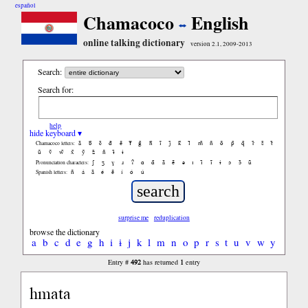
español
Chamacoco
English
online talking dictionary
version 2.1, 2009-2013
Search:
Search for:
help
hide keyboard ▾
ã
b̃
c̃
d̃
ẽ
f̃
g̃
h̃
ĩ
j̃
k̃
l̃
m̃
ñ
õ
p̃
q̃
r̃
s̃
t̃
Chamacoco letters:
ũ
ṽ
w̃
x̃
ỹ
z̃
ñ
ɨ̃
ɨ
ʃ
ʒ
ɣ
ɹ
ʔ
ɑ
ɑ̃
ã
ẽ
ə
ɪ
ɪ̃
ĩ
ɨ
ɔ
ɔ̃
ũ
Pronunciation characters:
ñ
á
ã
é
ẽ
í
ó
ú
Spanish letters:
surprise me
reduplication
browse the dictionary
a
b
c
d
e
g
h
i
ɨ
j
k
l
m
n
o
p
r
s
t
u
v
w
y
492
1
Entry #
has returned
entry
hmata