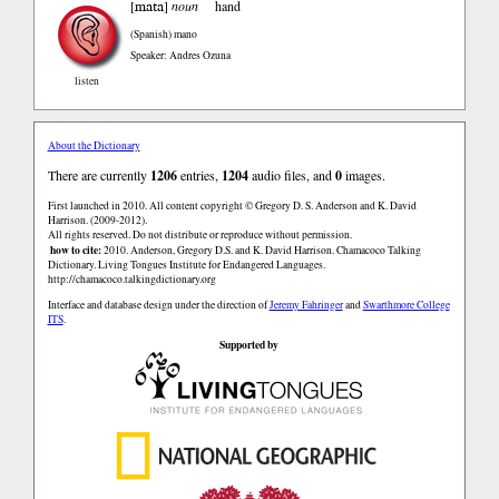
mata
[
]
noun
hand
(Spanish)
mano
Speaker: Andres Ozuna
listen
About the Dictionary
There are currently
1206
entries,
1204
audio files, and
0
images.
First launched in 2010. All content copyright © Gregory D. S. Anderson and K. David
Harrison. (2009-2012).
All rights reserved. Do not distribute or reproduce without permission.
how to cite:
2010. Anderson, Gregory D.S. and K. David Harrison. Chamacoco Talking
Dictionary. Living Tongues Institute for Endangered Languages.
http://chamacoco.talkingdictionary.org
Interface and database design under the direction of
Jeremy Fahringer
and
Swarthmore College
ITS
.
Supported by