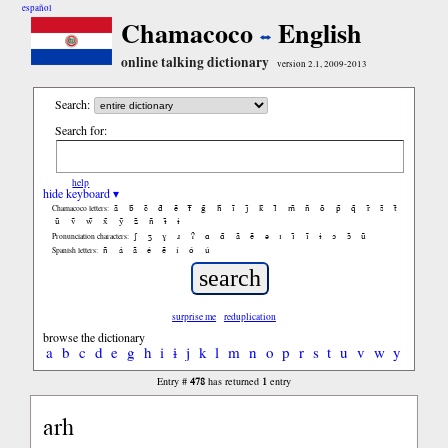
español
Chamacoco
English
online talking dictionary
version 2.1, 2009-2013
Search:
Search for:
help
hide keyboard ▾
ã
b̃
c̃
d̃
ẽ
f̃
g̃
h̃
ĩ
j̃
k̃
l̃
m̃
ñ
õ
p̃
q̃
r̃
s̃
t̃
Chamacoco letters:
ũ
ṽ
w̃
x̃
ỹ
z̃
ñ
ɨ̃
ɨ
ʃ
ʒ
ɣ
ɹ
ʔ
ɑ
ɑ̃
ã
ẽ
ə
ɪ
ɪ̃
ĩ
ɨ
ɔ
ɔ̃
ũ
Pronunciation characters:
ñ
á
ã
é
ẽ
í
ó
ú
Spanish letters:
surprise me
reduplication
browse the dictionary
a
b
c
d
e
g
h
i
ɨ
j
k
l
m
n
o
p
r
s
t
u
v
w
y
478
1
Entry #
has returned
entry
arh