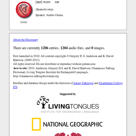
aɪɹ
[
]
noun
ear
(Spanish)
oreja
Speaker: Andres Ozuna
listen
About the Dictionary
There are currently
1206
entries,
1204
audio files, and
0
images.
First launched in 2010. All content copyright © Gregory D. S. Anderson and K. David
Harrison. (2009-2012).
All rights reserved. Do not distribute or reproduce without permission.
how to cite:
2010. Anderson, Gregory D.S. and K. David Harrison. Chamacoco Talking
Dictionary. Living Tongues Institute for Endangered Languages.
http://chamacoco.talkingdictionary.org
Interface and database design under the direction of
Jeremy Fahringer
and
Swarthmore College
ITS
.
Supported by