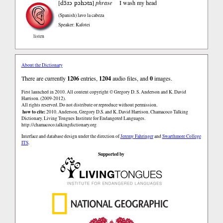
dɔ̃ɹɔ pɔhɔta
[
]
phrase
I wash my head
(Spanish)
lavo la cabeza
Speaker: Kafotei
listen
About the Dictionary
There are currently
1206
entries,
1204
audio files, and
0
images.
First launched in 2010. All content copyright © Gregory D. S. Anderson and K. David
Harrison. (2009-2012).
All rights reserved. Do not distribute or reproduce without permission.
how to cite:
2010. Anderson, Gregory D.S. and K. David Harrison. Chamacoco Talking
Dictionary. Living Tongues Institute for Endangered Languages.
http://chamacoco.talkingdictionary.org
Interface and database design under the direction of
Jeremy Fahringer
and
Swarthmore College
ITS
.
Supported by