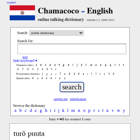
español
Chamacoco
English
online talking dictionary
version 2.1, 2009-2013
Search:
Search for:
help
hide keyboard ▾
ã
b̃
c̃
d̃
ẽ
f̃
g̃
h̃
ĩ
j̃
k̃
l̃
m̃
ñ
õ
p̃
q̃
r̃
s̃
t̃
Chamacoco letters:
ũ
ṽ
w̃
x̃
ỹ
z̃
ñ
ɨ̃
ɨ
ʃ
ʒ
ɣ
ɹ
ʔ
ɑ
ɑ̃
ã
ẽ
ə
ɪ
ɪ̃
ĩ
ɨ
ɔ
ɔ̃
ũ
Pronunciation characters:
ñ
á
ã
é
ẽ
í
ó
ú
Spanish letters:
surprise me
reduplication
browse the dictionary
a
b
c
d
e
g
h
i
ɨ
j
k
l
m
n
o
p
r
s
t
u
v
w
y
443
1
Entry #
has returned
entry
turõ puuta