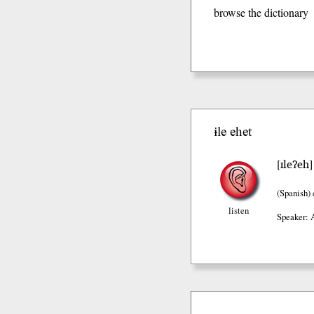
browse the dictionary
ɨle ehet
ɪleʔeh
[
(Spanish)
listen
Speaker: 