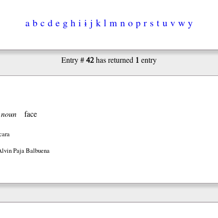
a
b
c
d
e
g
h
i
ɨ
j
k
l
m
n
o
p
r
s
t
u
v
w
y
42
1
Entry #
has returned
entry
]
noun
face
cara
Alvin Paja Balbuena