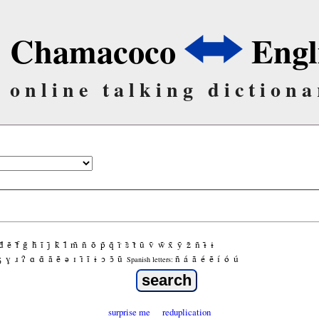
Chamacoco
Engl
online talking dictiona
d̃
ẽ
f̃
g̃
h̃
ĩ
j̃
k̃
l̃
m̃
ñ
õ
p̃
q̃
r̃
s̃
t̃
ũ
ṽ
w̃
x̃
ỹ
z̃
ñ
ɨ̃
ɨ
ʒ
ɣ
ɹ
ʔ
ɑ
ɑ̃
ã
ẽ
ə
ɪ
ɪ̃
ĩ
ɨ
ɔ
ɔ̃
ũ
ñ
á
ã
é
ẽ
í
ó
ú
Spanish letters:
surprise me
reduplication