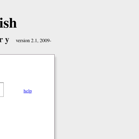
ish
ry
version 2.1, 2009-
help