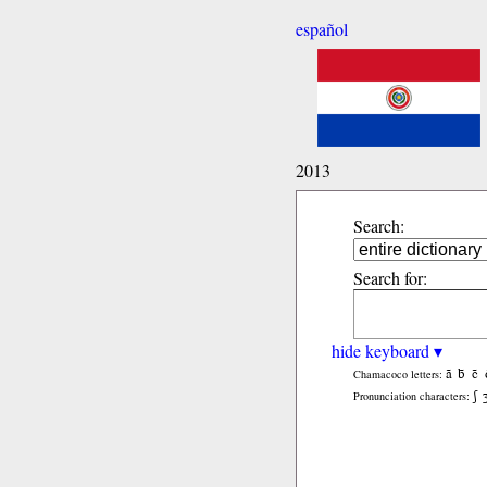
español
2013
Search:
Search for:
hide keyboard ▾
ã
b̃
c̃
Chamacoco letters:
ʃ
Pronunciation characters: