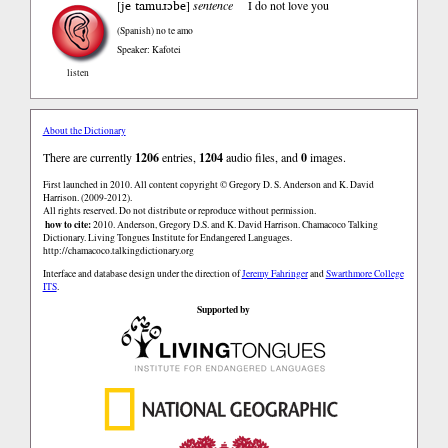
je tamuɹɔbe
[
]
sentence
I do not love you
(Spanish)
no te amo
Speaker: Kafotei
listen
About the Dictionary
There are currently
1206
entries,
1204
audio files, and
0
images.
First launched in 2010. All content copyright © Gregory D. S. Anderson and K. David
Harrison. (2009-2012).
All rights reserved. Do not distribute or reproduce without permission.
how to cite:
2010. Anderson, Gregory D.S. and K. David Harrison. Chamacoco Talking
Dictionary. Living Tongues Institute for Endangered Languages.
http://chamacoco.talkingdictionary.org
Interface and database design under the direction of
Jeremy Fahringer
and
Swarthmore College
ITS
.
Supported by