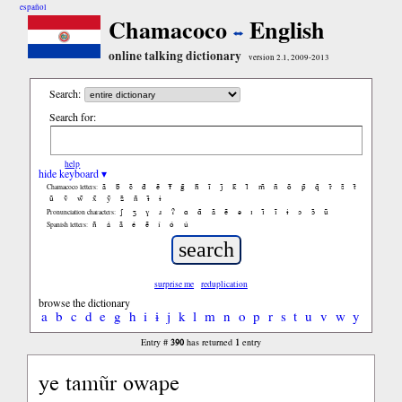
español
Chamacoco
English
online talking dictionary
version 2.1, 2009-2013
Search:
Search for:
help
hide keyboard ▾
ã
b̃
c̃
d̃
ẽ
f̃
g̃
h̃
ĩ
j̃
k̃
l̃
m̃
ñ
õ
p̃
q̃
r̃
s̃
t̃
Chamacoco letters:
ũ
ṽ
w̃
x̃
ỹ
z̃
ñ
ɨ̃
ɨ
ʃ
ʒ
ɣ
ɹ
ʔ
ɑ
ɑ̃
ã
ẽ
ə
ɪ
ɪ̃
ĩ
ɨ
ɔ
ɔ̃
ũ
Pronunciation characters:
ñ
á
ã
é
ẽ
í
ó
ú
Spanish letters:
surprise me
reduplication
browse the dictionary
a
b
c
d
e
g
h
i
ɨ
j
k
l
m
n
o
p
r
s
t
u
v
w
y
390
1
Entry #
has returned
entry
ye tamũr owape