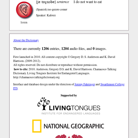
je taɣaɔbe
[
]
sentence
I do not want to eat
(Spanish)
no quiero comer
Speaker: Kafotei
listen
About the Dictionary
There are currently
1206
entries,
1204
audio files, and
0
images.
First launched in 2010. All content copyright © Gregory D. S. Anderson and K. David
Harrison. (2009-2012).
All rights reserved. Do not distribute or reproduce without permission.
how to cite:
2010. Anderson, Gregory D.S. and K. David Harrison. Chamacoco Talking
Dictionary. Living Tongues Institute for Endangered Languages.
http://chamacoco.talkingdictionary.org
Interface and database design under the direction of
Jeremy Fahringer
and
Swarthmore College
ITS
.
Supported by