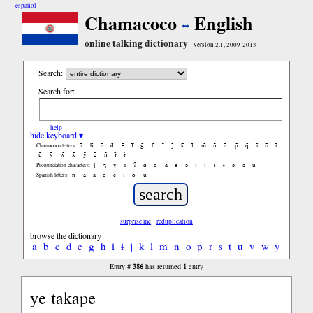
español
Chamacoco
English
online talking dictionary
version 2.1, 2009-2013
Search:
Search for:
help
hide keyboard ▾
ã
b̃
c̃
d̃
ẽ
f̃
g̃
h̃
ĩ
j̃
k̃
l̃
m̃
ñ
õ
p̃
q̃
r̃
s̃
t̃
Chamacoco letters:
ũ
ṽ
w̃
x̃
ỹ
z̃
ñ
ɨ̃
ɨ
ʃ
ʒ
ɣ
ɹ
ʔ
ɑ
ɑ̃
ã
ẽ
ə
ɪ
ɪ̃
ĩ
ɨ
ɔ
ɔ̃
ũ
Pronunciation characters:
ñ
á
ã
é
ẽ
í
ó
ú
Spanish letters:
surprise me
reduplication
browse the dictionary
a
b
c
d
e
g
h
i
ɨ
j
k
l
m
n
o
p
r
s
t
u
v
w
y
386
1
Entry #
has returned
entry
ye takape